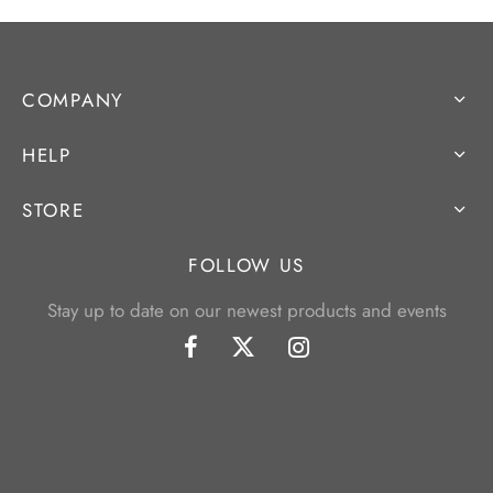
COMPANY
HELP
STORE
FOLLOW US
Stay up to date on our newest products and events