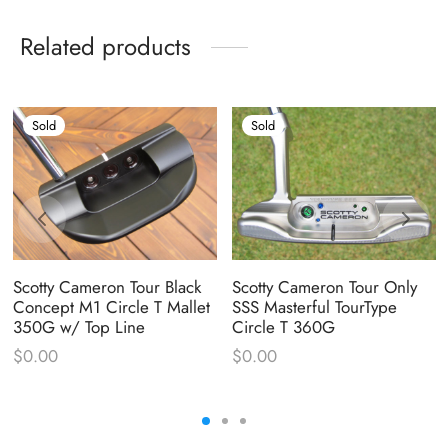
Related products
Sold
Sold
Scotty Cameron Tour Black
Scotty Cameron Tour Only
Concept M1 Circle T Mallet
SSS Masterful TourType
350G w/ Top Line
Circle T 360G
$
0.00
$
0.00