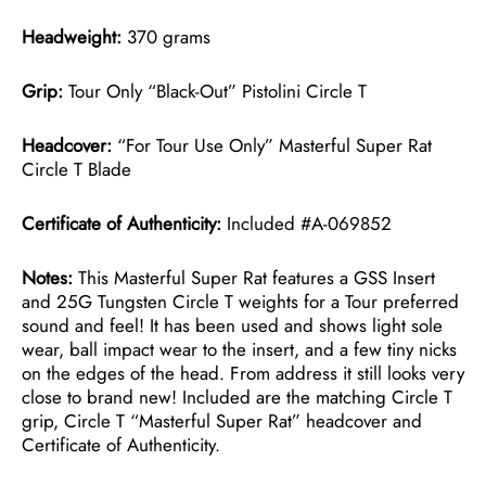
Headweight:
370 grams
Grip:
Tour Only “Black-Out” Pistolini Circle T
Headcover:
“For Tour Use Only” Masterful Super Rat
Circle T Blade
Certificate of Authenticity:
Included #A-069852
Notes:
This Masterful Super Rat features a GSS Insert
and 25G Tungsten Circle T weights for a Tour preferred
sound and feel! It has been used and shows light sole
wear, ball impact wear to the insert, and a few tiny nicks
on the edges of the head. From address it still looks very
close to brand new! Included are the matching Circle T
grip, Circle T “Masterful Super Rat” headcover and
Certificate of Authenticity.