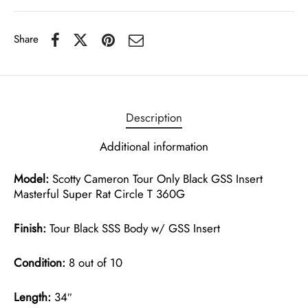
Share
Description
Additional information
Model:
Scotty Cameron Tour Only Black GSS Insert
Masterful Super Rat Circle T 360G
Finish:
Tour Black SSS Body w/ GSS Insert
Condition:
8 out of 10
Length:
34″