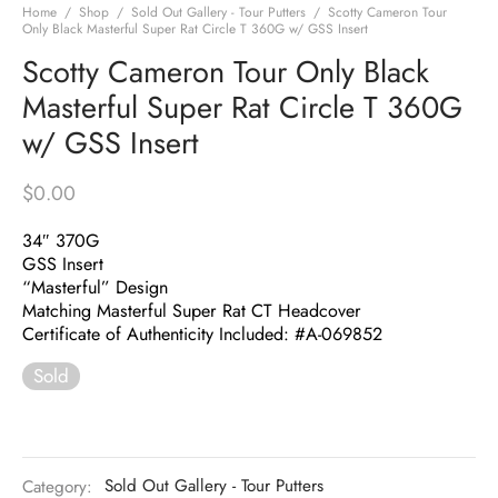
Home
/
Shop
/
Sold Out Gallery - Tour Putters
/
Scotty Cameron Tour
Only Black Masterful Super Rat Circle T 360G w/ GSS Insert
Scotty Cameron Tour Only Black
Masterful Super Rat Circle T 360G
w/ GSS Insert
$
0.00
34″ 370G
GSS Insert
“Masterful” Design
Matching Masterful Super Rat CT Headcover
Certificate of Authenticity Included: #A-069852
Sold
Category:
Sold Out Gallery - Tour Putters