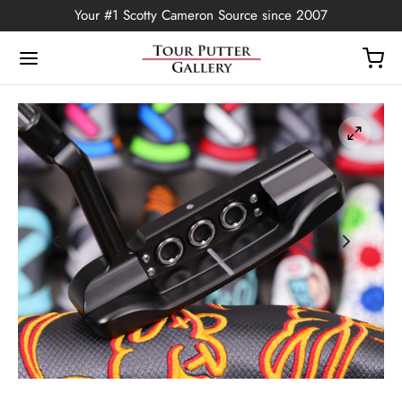
Your #1 Scotty Cameron Source since 2007
Back
OP
Putters
ted Edition
covers
ssories