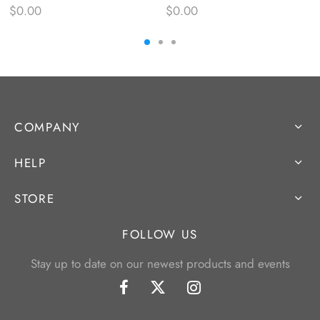
$
0.00
$
0.00
COMPANY
HELP
STORE
FOLLOW US
Stay up to date on our newest products and events