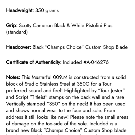
Headweight:
350 grams
Grip:
Scotty Cameron Black & White Pistolini Plus
(standard)
Headcover:
Black “Champs Choice” Custom Shop Blade
Certificate of Authenticity:
Included #A-046276
Notes:
This Masterful 009.M is constructed from a solid
block of Studio Stainless Steel at 350G for a Tour
preferred sound and feel! Highlighted by “Tour Jester”
and Script “Titleist” stamps on the back wall and a rare
Vertically stamped “350” on the neck! It has been used
and shows normal wear to the face and sole. From
address it still looks like new! Please note the small areas
of damage on the toe-side of the sole. Included is a
brand new Black “Champs Choice” Custom Shop blade