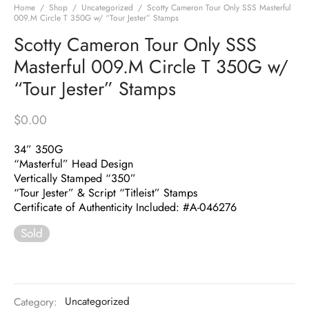
Home
/
Shop
/
Uncategorized
/
Scotty Cameron Tour Only SSS Masterful
009.M Circle T 350G w/ “Tour Jester” Stamps
Scotty Cameron Tour Only SSS
Masterful 009.M Circle T 350G w/
“Tour Jester” Stamps
$
0.00
34” 350G
“Masterful” Head Design
Vertically Stamped “350”
“Tour Jester” & Script “Titleist” Stamps
Certificate of Authenticity Included: #A-046276
Sold
Category:
Uncategorized