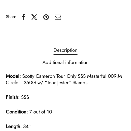
Share
Description
Additional information
Model:
Scotty Cameron Tour Only SSS Masterful 009.M
Circle T 350G w/ “Tour Jester” Stamps
Finish:
SSS
Condition:
7 out of 10
Length:
34″