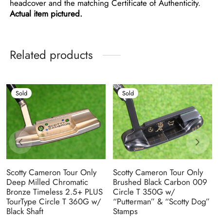
headcover and the matching Certificate of Authenticity.
Actual item pictured.
Related products
Sold
Sold
Scotty Cameron Tour Only
Scotty Cameron Tour Only
Deep Milled Chromatic
Brushed Black Carbon 009
Bronze Timeless 2.5+ PLUS
Circle T 350G w/
TourType Circle T 360G w/
“Putterman” & “Scotty Dog”
Black Shaft
Stamps