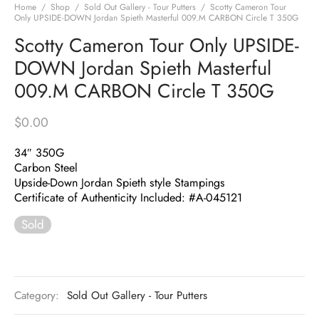
Home
/
Shop
/
Sold Out Gallery - Tour Putters
/
Scotty Cameron Tour
Only UPSIDE-DOWN Jordan Spieth Masterful 009.M CARBON Circle T 350G
Scotty Cameron Tour Only UPSIDE-
DOWN Jordan Spieth Masterful
009.M CARBON Circle T 350G
$
0.00
34″ 350G
Carbon Steel
Upside-Down Jordan Spieth style Stampings
Certificate of Authenticity Included: #A-045121
Sold
Category:
Sold Out Gallery - Tour Putters