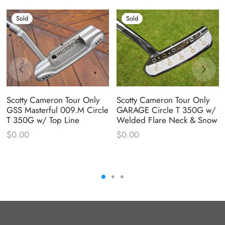
Sold
Sold
Scotty Cameron Tour Only
Scotty Cameron Tour Only
GSS Masterful 009.M Circle
GARAGE Circle T 350G w/
T 350G w/ Top Line
Welded Flare Neck & Snow
$
0.00
$
0.00