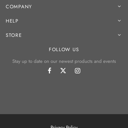
COMPANY
HELP
STORE
FOLLOW US
Stay up to date on our newest products and events
Privacy Policy