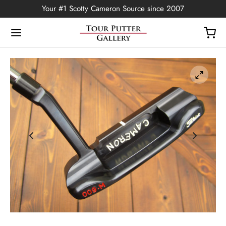
Your #1 Scotty Cameron Source since 2007
Back
OP
Putters
ted Edition
covers
ssories