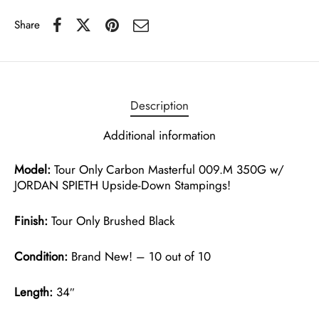
Share
Description
Additional information
Model:
Tour Only Carbon Masterful 009.M 350G w/
JORDAN SPIETH Upside-Down Stampings!
Finish:
Tour Only Brushed Black
Condition:
Brand New! – 10 out of 10
Length:
34″