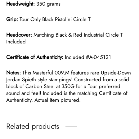
Headweight:
350 grams
Grip:
Tour Only Black Pistolini Circle T
Headcover:
Matching Black & Red Industrial Circle T
Included
Certificate of Authenticity:
Included #A-045121
Notes:
This Masterful 009.M features rare Upside-Down
Jordan Spieth style stampings! Constructed from a solid
block of Carbon Steel at 350G for a Tour preferred
sound and feel! Included is the matching Certificate of
Authenticity. Actual item pictured.
Related products