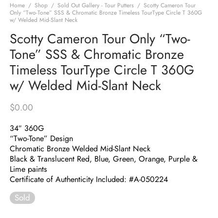
Home
/
Shop
/
Sold Out Gallery - Tour Putters
/
Scotty Cameron Tour
Only “Two-Tone” SSS & Chromatic Bronze Timeless TourType Circle T 360G
w/ Welded Mid-Slant Neck
Scotty Cameron Tour Only “Two-
Tone” SSS & Chromatic Bronze
Timeless TourType Circle T 360G
w/ Welded Mid-Slant Neck
$
0.00
34″ 360G
“Two-Tone” Design
Chromatic Bronze Welded Mid-Slant Neck
Black & Translucent Red, Blue, Green, Orange, Purple &
Lime paints
Certificate of Authenticity Included: #A-050224
Sold