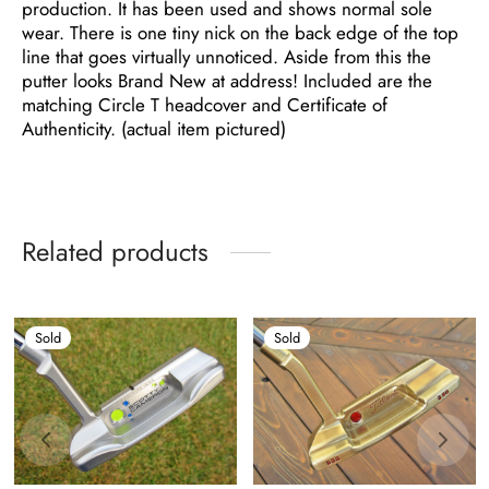
production. It has been used and shows normal sole
wear. There is one tiny nick on the back edge of the top
line that goes virtually unnoticed. Aside from this the
putter looks Brand New at address! Included are the
matching Circle T headcover and Certificate of
Authenticity. (actual item pictured)
Related products
Sold
Sold