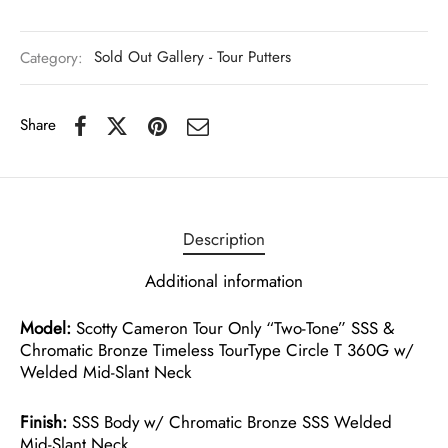
Category:
Sold Out Gallery - Tour Putters
Share
Description
Additional information
Model:
Scotty Cameron Tour Only “Two-Tone” SSS &
Chromatic Bronze Timeless TourType Circle T 360G w/
Welded Mid-Slant Neck
Finish:
SSS Body w/ Chromatic Bronze SSS Welded
Mid-Slant Neck