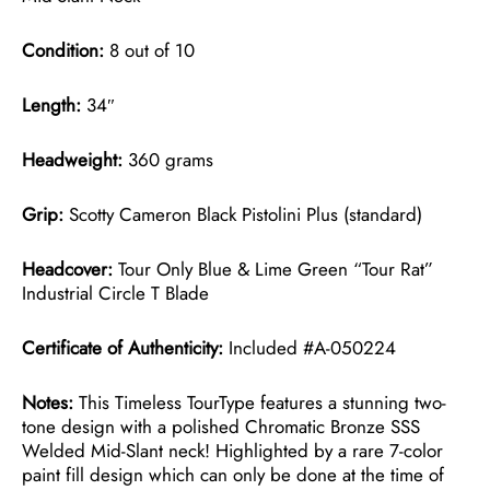
Condition:
8 out of 10
Length:
34″
Headweight:
360 grams
Grip:
Scotty Cameron Black Pistolini Plus (standard)
Headcover:
Tour Only Blue & Lime Green “Tour Rat”
Industrial Circle T Blade
Certificate of Authenticity:
Included #A-050224
Notes:
This Timeless TourType features a stunning two-
tone design with a polished Chromatic Bronze SSS
Welded Mid-Slant neck! Highlighted by a rare 7-color
paint fill design which can only be done at the time of