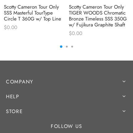
Scotty Cameron Tour Only
Scotty Cameron Tour Only
SSS Masterful TourType
TIGER WOODS Chromatic
Circle T 360G w/ Top Line
Bronze Timeless SSS 350G
w/ Fujikura Graphite Shaft
$
0.00
$
0.00
COMPANY
HELP
STORE
FOLLOW US