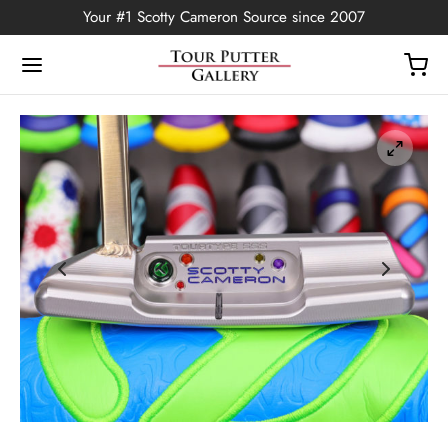
Your #1 Scotty Cameron Source since 2007
Back
OP
Putters
ted Edition
covers
ssories