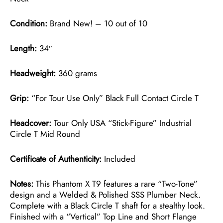
Condition:
Brand New! – 10 out of 10
Length:
34″
Headweight:
360 grams
Grip:
“For Tour Use Only” Black Full Contact Circle T
Headcover:
Tour Only USA “Stick-Figure” Industrial
Circle T Mid Round
Certificate of Authenticity:
Included
Notes:
This Phantom X T9 features a rare “Two-Tone”
design and a Welded & Polished SSS Plumber Neck.
Complete with a Black Circle T shaft for a stealthy look.
Finished with a “Vertical” Top Line and Short Flange