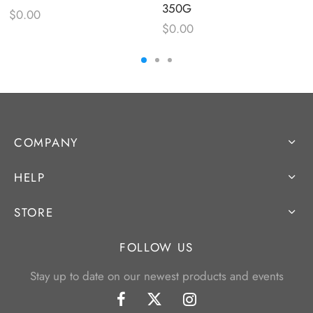
350G
$
0.00
$
0.00
COMPANY
HELP
STORE
FOLLOW US
Stay up to date on our newest products and events