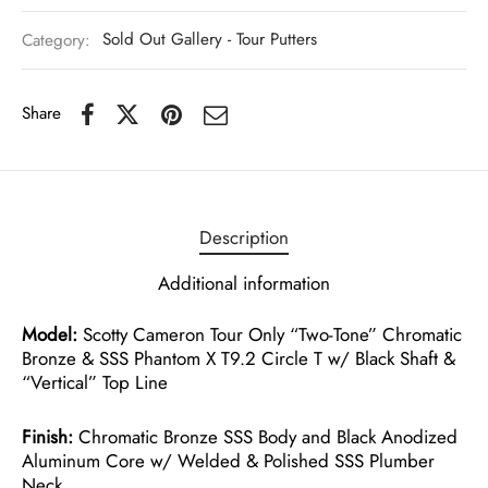
Category:
Sold Out Gallery - Tour Putters
Share
Description
Additional information
Model:
Scotty Cameron Tour Only “Two-Tone” Chromatic
Bronze & SSS Phantom X T9.2 Circle T w/ Black Shaft &
“Vertical” Top Line
Finish:
Chromatic Bronze SSS Body and Black Anodized
Aluminum Core w/ Welded & Polished SSS Plumber
Neck