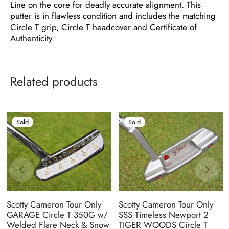
Line on the core for deadly accurate alignment. This
putter is in flawless condition and includes the matching
Circle T grip, Circle T headcover and Certificate of
Authenticity.
Related products
Sold
Sold
Scotty Cameron Tour Only
Scotty Cameron Tour Only
GARAGE Circle T 350G w/
SSS Timeless Newport 2
Welded Flare Neck & Snow
TIGER WOODS Circle T