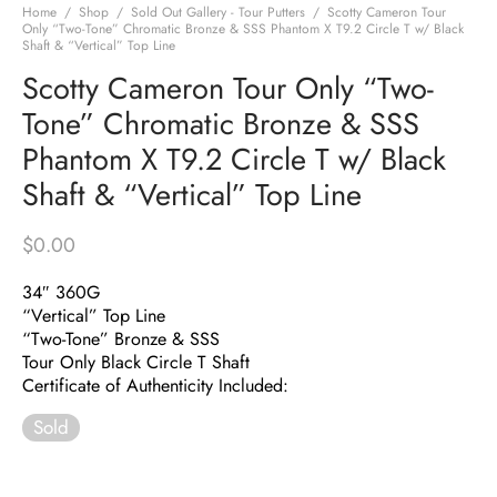
Home
/
Shop
/
Sold Out Gallery - Tour Putters
/
Scotty Cameron Tour
Only “Two-Tone” Chromatic Bronze & SSS Phantom X T9.2 Circle T w/ Black
Shaft & “Vertical” Top Line
Scotty Cameron Tour Only “Two-
Tone” Chromatic Bronze & SSS
Phantom X T9.2 Circle T w/ Black
Shaft & “Vertical” Top Line
$
0.00
34″ 360G
“Vertical” Top Line
“Two-Tone” Bronze & SSS
Tour Only Black Circle T Shaft
Certificate of Authenticity Included:
Sold