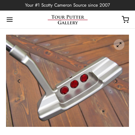
Your #1 Scotty Cameron Source since 2007
Back
OP
Putters
ted Edition
covers
ssories