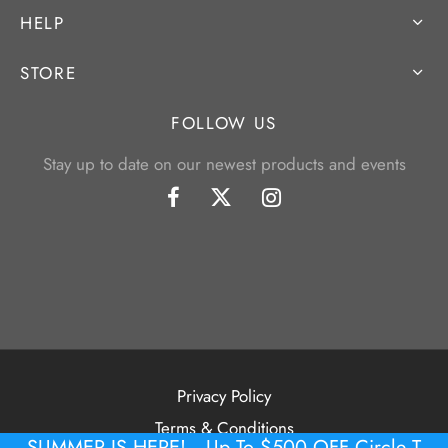
HELP
STORE
FOLLOW US
Stay up to date on our newest products and events
Privacy Policy
Terms & Conditions
SUMMER IS HERE! -- Up To $500 OFF Circle T