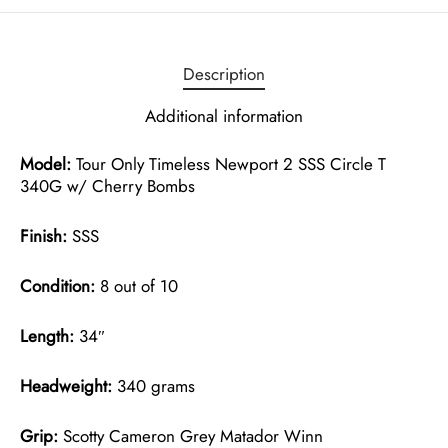
Description
Additional information
Model:
Tour Only Timeless Newport 2 SSS Circle T
340G w/ Cherry Bombs
Finish:
SSS
Condition:
8 out of 10
Length:
34″
Headweight:
340 grams
Grip:
Scotty Cameron Grey Matador Winn