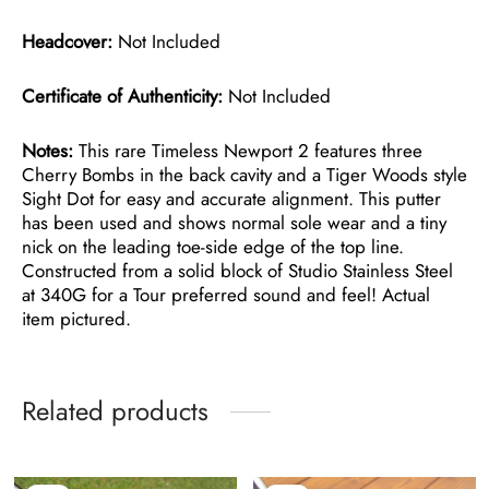
Headcover:
Not Included
Certificate of Authenticity:
Not Included
Notes:
This rare Timeless Newport 2 features three
Cherry Bombs in the back cavity and a Tiger Woods style
Sight Dot for easy and accurate alignment. This putter
has been used and shows normal sole wear and a tiny
nick on the leading toe-side edge of the top line.
Constructed from a solid block of Studio Stainless Steel
at 340G for a Tour preferred sound and feel! Actual
item pictured.
Related products