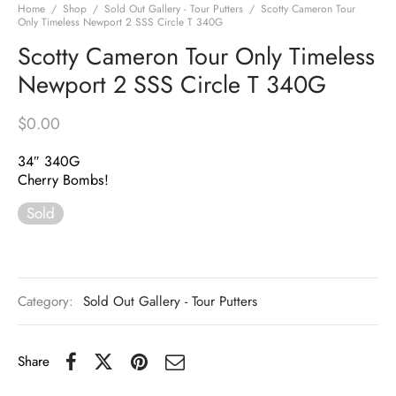
Home
/
Shop
/
Sold Out Gallery - Tour Putters
/
Scotty Cameron Tour
Only Timeless Newport 2 SSS Circle T 340G
Scotty Cameron Tour Only Timeless
Newport 2 SSS Circle T 340G
$
0.00
34″ 340G
Cherry Bombs!
Sold
Category:
Sold Out Gallery - Tour Putters
Share