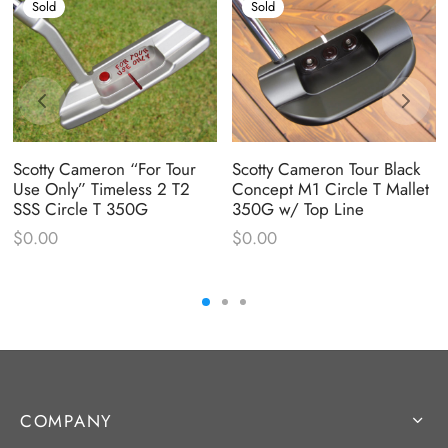
Sold
Sold
Scotty Cameron “For Tour
Scotty Cameron Tour Black
Use Only” Timeless 2 T2
Concept M1 Circle T Mallet
SSS Circle T 350G
350G w/ Top Line
$
0.00
$
0.00
COMPANY