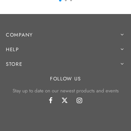
COMPANY
HELP
STORE
FOLLOW US
Stay up to date on our newest products and events