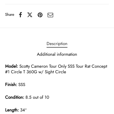
Share
Description
Additional information
Model:
Scotty Cameron Tour Only SSS Tour Rat Concept
#1 Circle T 360G w/ Sight Circle
Finish:
SSS
Condition:
8.5 out of 10
Length:
34″