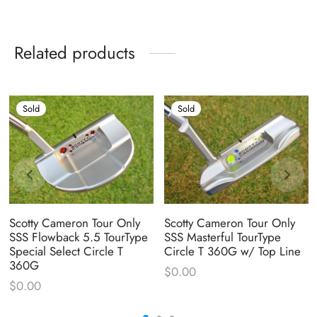
Related products
Sold
Sold
Scotty Cameron Tour Only
Scotty Cameron Tour Only
SSS Flowback 5.5 TourType
SSS Masterful TourType
Special Select Circle T
Circle T 360G w/ Top Line
360G
$
0.00
$
0.00