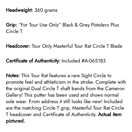
Headweight:
360 grams
Grip:
“For Tour Use Only” Black & Grey Pistolero Plus
Circle T
Headcover:
Tour Only Masterful Tour Rat Circle T Blade
Certificate of Authenticity:
Included #A-065183
Notes:
This Tour Rat features a rare Sight Circle to
promote feel and athleticism in the stroke. Complete with
the original Dual Circle T shaft bands from the Cameron
Gallery! This putter has been used and shows normal
sole wear. From address it still looks like new! Included
are the matching Circle T grip, Masterful Tour Rat Circle
T headcover and Certificate of Authenticity.
Actual item
pictured.