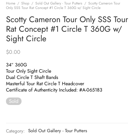
Home
/
Shop
/
Sold Out Gallery - Tour Putters
/
Scotty Cameron Tour
Only SSS Tour Rat Concept #1 Circle T 360G w/ Sight Circle
Scotty Cameron Tour Only SSS Tour
Rat Concept #1 Circle T 360G w/
Sight Circle
$
0.00
34″ 360G
Tour Only Sight Circle
Dual Circle T Shaft Bands
Masterful Tour Rat Circle T Headcover
Certificate of Authenticity Included: #A-065183
Sold
Category:
Sold Out Gallery - Tour Putters