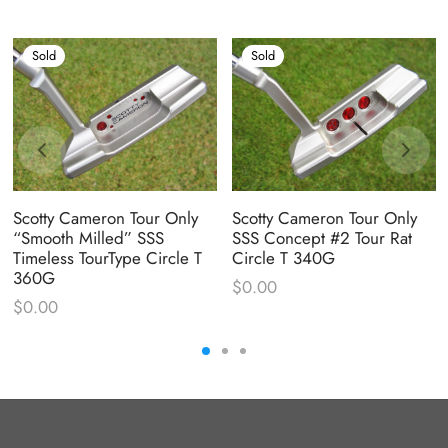
Sold
Sold
Scotty Cameron Tour Only
Scotty Cameron Tour Only
“Smooth Milled” SSS
SSS Concept #2 Tour Rat
Timeless TourType Circle T
Circle T 340G
360G
$
0.00
$
0.00