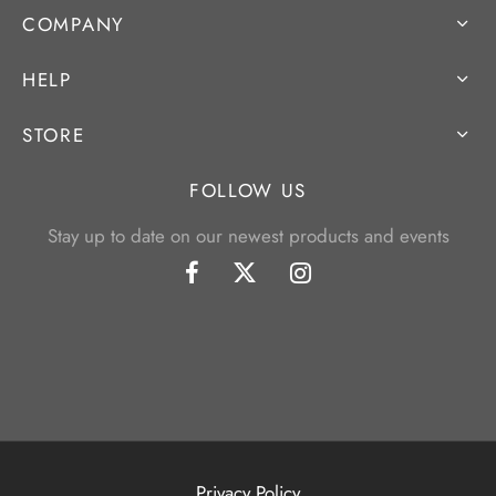
COMPANY
HELP
STORE
FOLLOW US
Stay up to date on our newest products and events
Privacy Policy