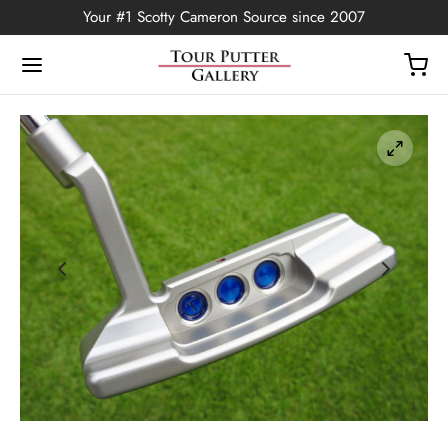
Your #1 Scotty Cameron Source since 2007
Back
OP
Putters
ted Edition
covers
ssories