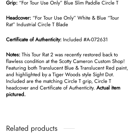
Grip:
“For Tour Use Only” Blue Slim Paddle Circle T
Headcover:
“For Tour Use Only” White & Blue “Tour
Rat” Industrial Circle T Blade
Certificate of Authenticity:
Included #A-072631
Notes:
This Tour Rat 2 was recently restored back to
flawless condition at the Scotty Cameron Custom Shop!
Featuring both Translucent Blue & Translucent Red paint,
and highlighted by a Tiger Woods style Sight Dot.
Included are the matching Circle T grip, Circle T
headcover and Certificate of Authenticity.
Actual item
pictured.
Related products