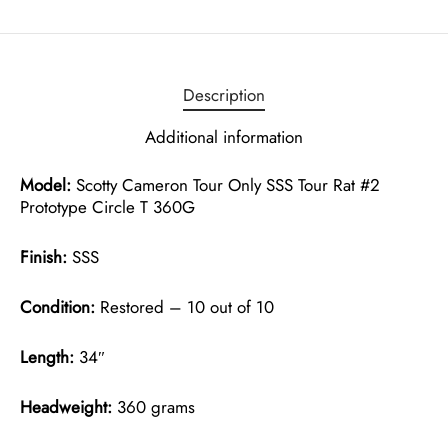
Description
Additional information
Model:
Scotty Cameron Tour Only SSS Tour Rat #2
Prototype Circle T 360G
Finish:
SSS
Condition:
Restored – 10 out of 10
Length:
34″
Headweight:
360 grams