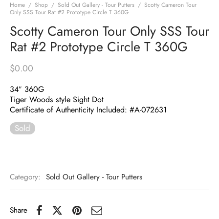
Home
/
Shop
/
Sold Out Gallery - Tour Putters
/
Scotty Cameron Tour
Only SSS Tour Rat #2 Prototype Circle T 360G
Scotty Cameron Tour Only SSS Tour
Rat #2 Prototype Circle T 360G
$
0.00
34″ 360G
Tiger Woods style Sight Dot
Certificate of Authenticity Included: #A-072631
Sold
Category:
Sold Out Gallery - Tour Putters
Share