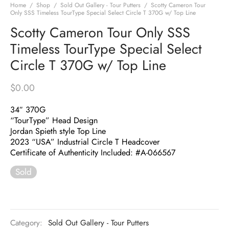
Home
/
Shop
/
Sold Out Gallery - Tour Putters
/
Scotty Cameron Tour
Only SSS Timeless TourType Special Select Circle T 370G w/ Top Line
Scotty Cameron Tour Only SSS
Timeless TourType Special Select
Circle T 370G w/ Top Line
$
0.00
34″ 370G
“TourType” Head Design
Jordan Spieth style Top Line
2023 “USA” Industrial Circle T Headcover
Certificate of Authenticity Included: #A-066567
Sold
Category:
Sold Out Gallery - Tour Putters