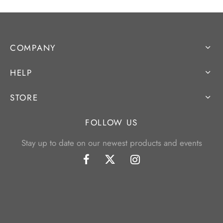
COMPANY
HELP
STORE
FOLLOW US
Stay up to date on our newest products and events