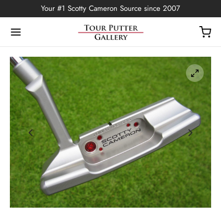
Your #1 Scotty Cameron Source since 2007
Back
OP
Putters
ted Edition
covers
ssories