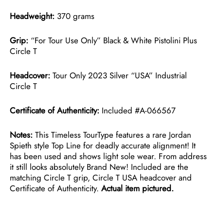
Headweight:
370 grams
Grip:
“For Tour Use Only” Black & White Pistolini Plus
Circle T
Headcover:
Tour Only 2023 Silver “USA” Industrial
Circle T
Certificate of Authenticity:
Included #A-066567
Notes:
This Timeless TourType features a rare Jordan
Spieth style Top Line for deadly accurate alignment! It
has been used and shows light sole wear. From address
it still looks absolutely Brand New! Included are the
matching Circle T grip, Circle T USA headcover and
Certificate of Authenticity.
Actual item pictured.