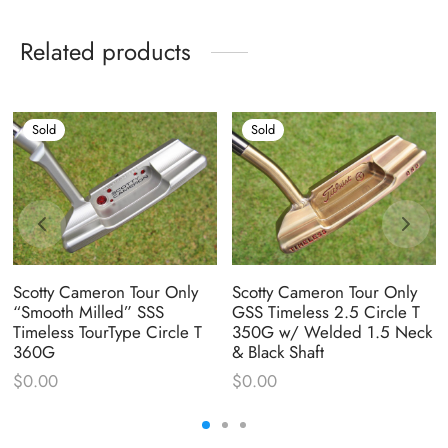
Related products
Sold
Sold
Scotty Cameron Tour Only
Scotty Cameron Tour Only
“Smooth Milled” SSS
GSS Timeless 2.5 Circle T
Timeless TourType Circle T
350G w/ Welded 1.5 Neck
360G
& Black Shaft
$
0.00
$
0.00