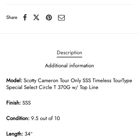
Share
Description
Additional information
Model:
Scotty Cameron Tour Only SSS Timeless TourType
Special Select Circle T 370G w/ Top Line
Finish:
SSS
Condition:
9.5 out of 10
Length:
34″