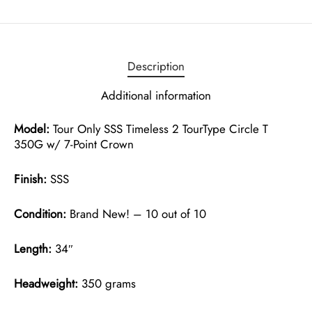
Description
Additional information
Model:
Tour Only SSS Timeless 2 TourType Circle T
350G w/ 7-Point Crown
Finish:
SSS
Condition:
Brand New! – 10 out of 10
Length:
34″
Headweight:
350 grams