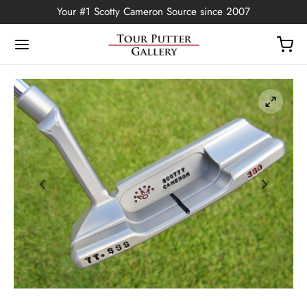
Your #1 Scotty Cameron Source since 2007
Back
OP
Putters
ted Edition
covers
ssories