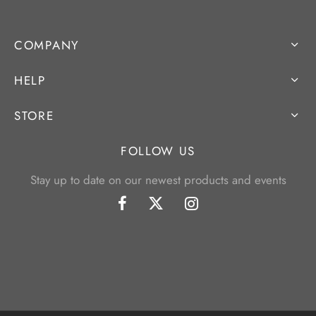
COMPANY
HELP
STORE
FOLLOW US
Stay up to date on our newest products and events