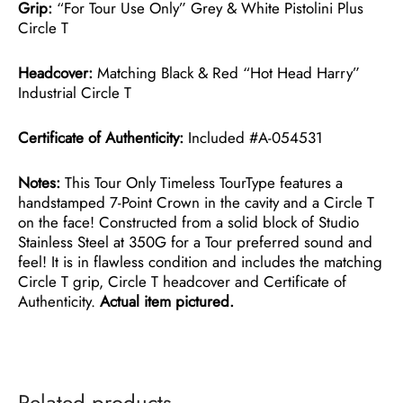
Grip:
“For Tour Use Only” Grey & White Pistolini Plus
Circle T
Headcover:
Matching Black & Red “Hot Head Harry”
Industrial Circle T
Certificate of Authenticity:
Included #A-054531
Notes:
This Tour Only Timeless TourType features a
handstamped 7-Point Crown in the cavity and a Circle T
on the face! Constructed from a solid block of Studio
Stainless Steel at 350G for a Tour preferred sound and
feel! It is in flawless condition and includes the matching
Circle T grip, Circle T headcover and Certificate of
Authenticity.
Actual item pictured.
Related products