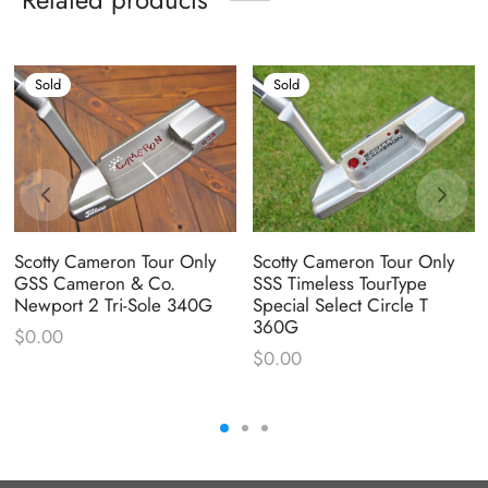
Sold
Sold
Scotty Cameron Tour Only
Scotty Cameron Tour Only
GSS Cameron & Co.
SSS Timeless TourType
Newport 2 Tri-Sole 340G
Special Select Circle T
360G
$
0.00
$
0.00