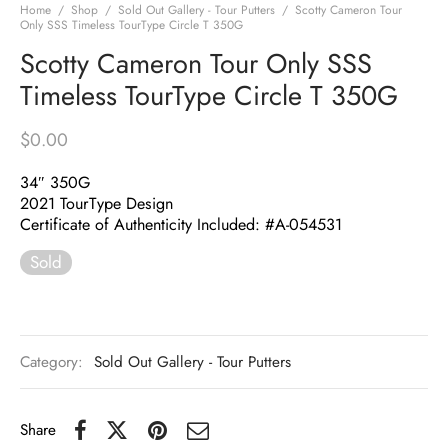
Home
/
Shop
/
Sold Out Gallery - Tour Putters
/
Scotty Cameron Tour
Only SSS Timeless TourType Circle T 350G
Scotty Cameron Tour Only SSS
Timeless TourType Circle T 350G
$
0.00
34″ 350G
2021 TourType Design
Certificate of Authenticity Included: #A-054531
Sold
Category:
Sold Out Gallery - Tour Putters
Share