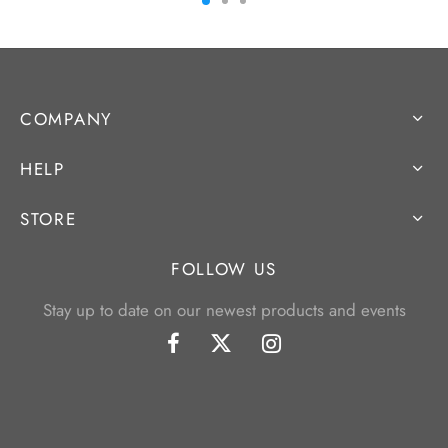
COMPANY
HELP
STORE
FOLLOW US
Stay up to date on our newest products and events