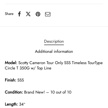
Share
Description
Additional information
Model:
Scotty Cameron Tour Only SSS Timeless TourType
Circle T 350G w/ Top Line
Finish:
SSS
Condition:
Brand New! – 10 out of 10
Length:
34″