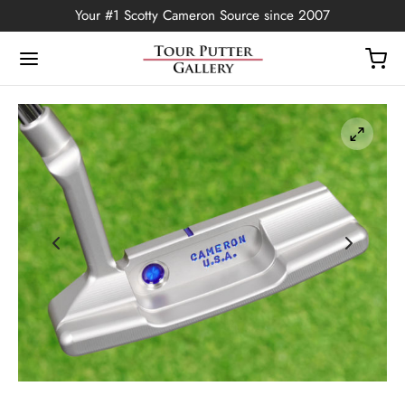
Your #1 Scotty Cameron Source since 2007
Back
OP
Putters
ted Edition
covers
ssories