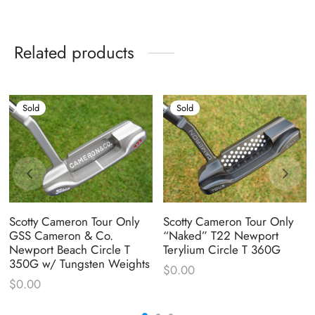
Related products
Sold
Sold
Scotty Cameron Tour Only
Scotty Cameron Tour Only
GSS Cameron & Co.
“Naked” T22 Newport
Newport Beach Circle T
Terylium Circle T 360G
350G w/ Tungsten Weights
$
0.00
$
0.00