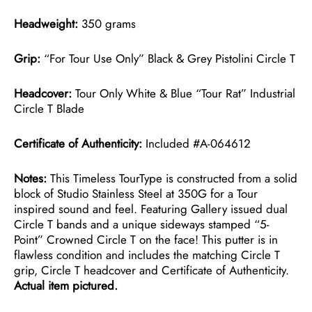
Headweight:
350 grams
Grip:
“For Tour Use Only” Black & Grey Pistolini Circle T
Headcover:
Tour Only White & Blue “Tour Rat” Industrial
Circle T Blade
Certificate of Authenticity:
Included #A-064612
Notes:
This Timeless TourType is constructed from a solid
block of Studio Stainless Steel at 350G for a Tour
inspired sound and feel. Featuring Gallery issued dual
Circle T bands and a unique sideways stamped “5-
Point” Crowned Circle T on the face! This putter is in
flawless condition and includes the matching Circle T
grip, Circle T headcover and Certificate of Authenticity.
Actual item pictured.