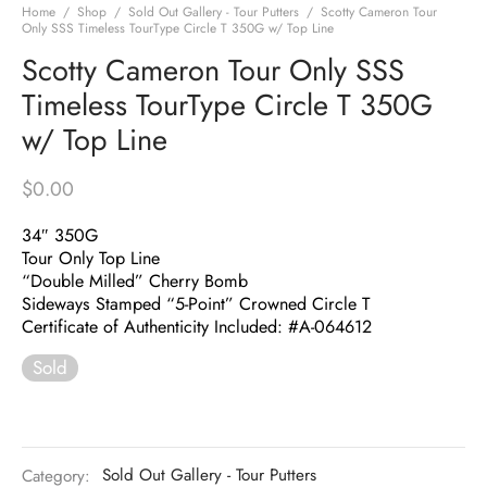
Home
/
Shop
/
Sold Out Gallery - Tour Putters
/
Scotty Cameron Tour
Only SSS Timeless TourType Circle T 350G w/ Top Line
Scotty Cameron Tour Only SSS
Timeless TourType Circle T 350G
w/ Top Line
$
0.00
34″ 350G
Tour Only Top Line
“Double Milled” Cherry Bomb
Sideways Stamped “5-Point” Crowned Circle T
Certificate of Authenticity Included: #A-064612
Sold
Category:
Sold Out Gallery - Tour Putters