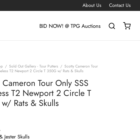
About Us
Contact Us
BID NOW! @ TPG Auctions
op
/
Sold Out Gallery - Tour Putters
/
Scotty Cameron Tour
eless T2 Newport 2 Circle T 350G w/ Rats & Skulls
y Cameron Tour Only SSS
ess T2 Newport 2 Circle T
w/ Rats & Skulls
G
& Jester Skulls