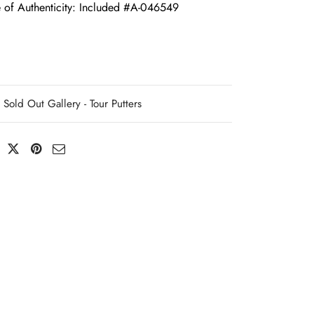
e of Authenticity: Included #A-046549
Sold Out Gallery - Tour Putters