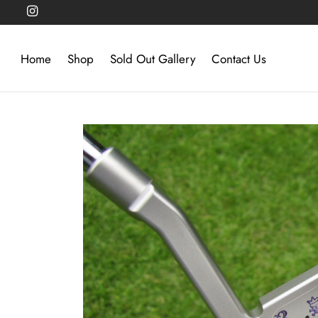
Home
Shop
Sold Out Gallery
Contact Us