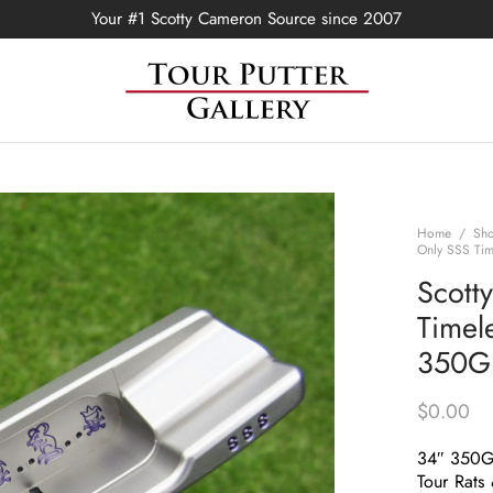
Your #1 Scotty Cameron Source since 2007
Home
/
Sh
Only SSS Tim
Scott
Timel
350G 
$
0.00
34″ 350
Tour Rats 