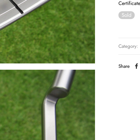
Certificat
Sold
Category:
Share