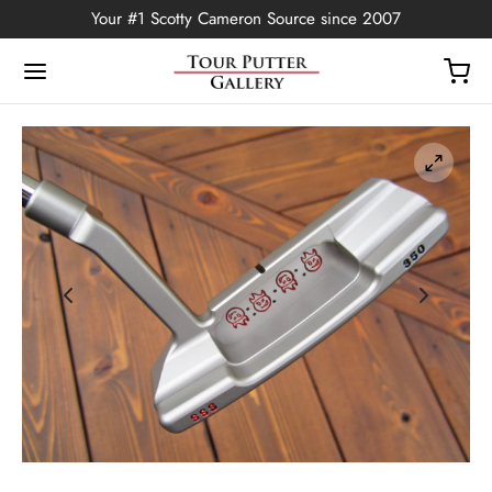
Your #1 Scotty Cameron Source since 2007
Back
OP
Putters
ted Edition
covers
ssories