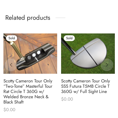
Related products
Sold
Sold
Scotty Cameron Tour Only
Scotty Cameron Tour Only
“Two-Tone” Masterful Tour
SSS Futura T5MB Circle T
Rat Circle T 360G w/
360G w/ Full Sight Line
Welded Bronze Neck &
$
0.00
Black Shaft
$
0.00