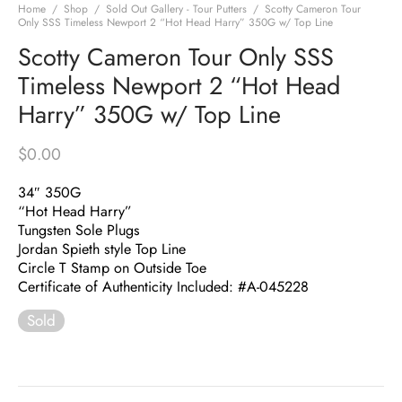
Home
/
Shop
/
Sold Out Gallery - Tour Putters
/
Scotty Cameron Tour
Only SSS Timeless Newport 2 “Hot Head Harry” 350G w/ Top Line
Scotty Cameron Tour Only SSS
Timeless Newport 2 “Hot Head
Harry” 350G w/ Top Line
$
0.00
34″ 350G
“Hot Head Harry”
Tungsten Sole Plugs
Jordan Spieth style Top Line
Circle T Stamp on Outside Toe
Certificate of Authenticity Included: #A-045228
Sold