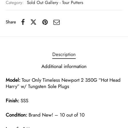
Category:
Sold Out Gallery - Tour Putters
Share
Description
Additional information
Model:
Tour Only Timeless Newport 2 350G “Hot Head
Harry” w/ Tungsten Sole Plugs
Finish:
SSS
Condition:
Brand New! – 10 out of 10