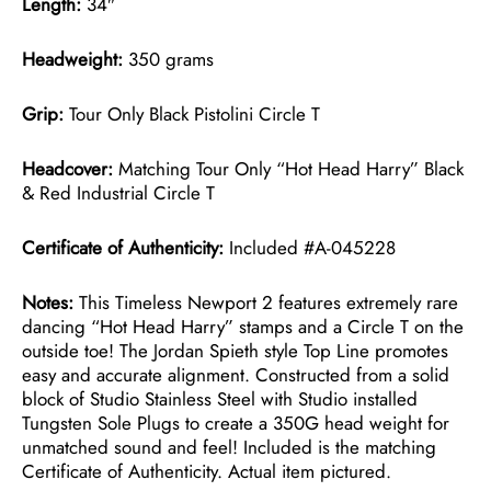
Length:
34″
Headweight:
350 grams
Grip:
Tour Only Black Pistolini Circle T
Headcover:
Matching Tour Only “Hot Head Harry” Black
& Red Industrial Circle T
Certificate of Authenticity:
Included #A-045228
Notes:
This Timeless Newport 2 features extremely rare
dancing “Hot Head Harry” stamps and a Circle T on the
outside toe! The Jordan Spieth style Top Line promotes
easy and accurate alignment. Constructed from a solid
block of Studio Stainless Steel with Studio installed
Tungsten Sole Plugs to create a 350G head weight for
unmatched sound and feel! Included is the matching
Certificate of Authenticity. Actual item pictured.