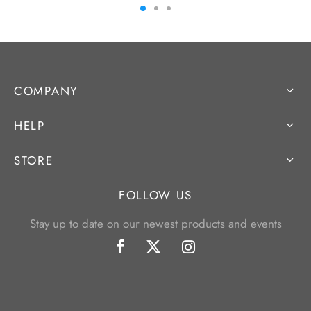
COMPANY
HELP
STORE
FOLLOW US
Stay up to date on our newest products and events