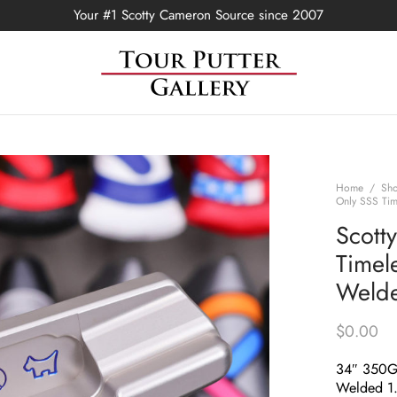
Your #1 Scotty Cameron Source since 2007
Home
/
Sh
Only SSS Tim
Scott
Timel
Welde
$
0.00
34″ 350
Welded 1