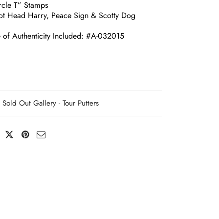
ircle T” Stamps
ot Head Harry, Peace Sign & Scotty Dog
e of Authenticity Included: #A-032015
Sold Out Gallery - Tour Putters