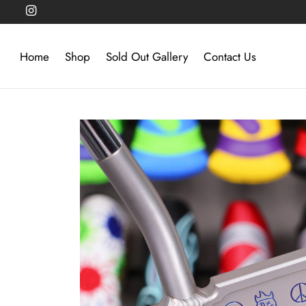
Home
Shop
Sold Out Gallery
Contact Us