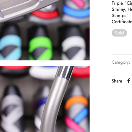
Triple “C
Smiley, H
Stamps!
Certificat
Sold
Category:
Share