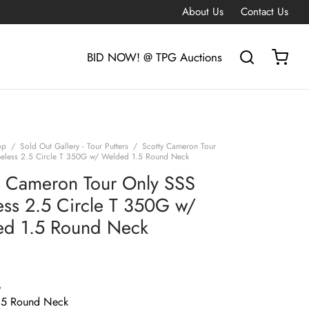
About Us
Contact Us
BID NOW! @ TPG Auctions
op
/
Sold Out Gallery - Tour Putters
/
Scotty Cameron Tour
eless 2.5 Circle T 350G w/ Welded 1.5 Round Neck
y Cameron Tour Only SSS
ess 2.5 Circle T 350G w/
d 1.5 Round Neck
G
.5 Round Neck