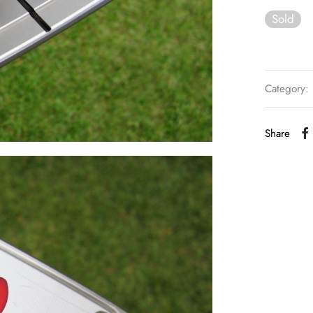
Sold
Category:
Share