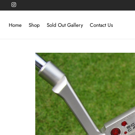
Home
Shop
Sold Out Gallery
Contact Us