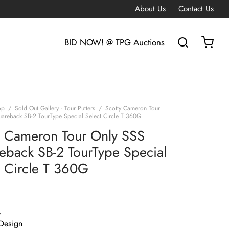
About Us
Contact Us
BID NOW! @ TPG Auctions
op
/
Sold Out Gallery - Tour Putters
/
Scotty Cameron Tour
areback SB-2 TourType Special Select Circle T 360G
y Cameron Tour Only SSS
eback SB-2 TourType Special
t Circle T 360G
G
Design