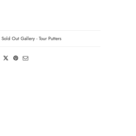
Sold Out Gallery - Tour Putters