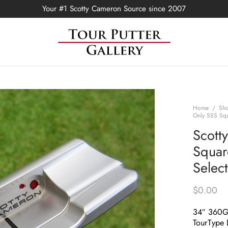
Your #1 Scotty Cameron Source since 2007
Home
/
Sh
Only SSS Squ
Scott
Squar
Selec
$
0.00
34″ 360
TourType 