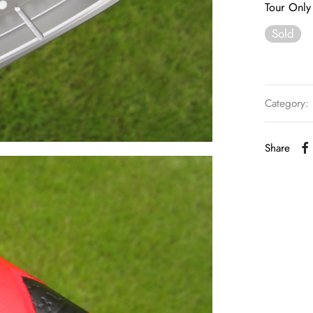
Tour Only 
Sold
Category:
Share