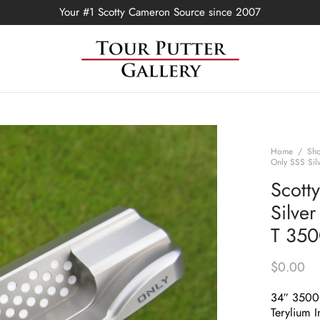
Your #1 Scotty Cameron Source since 2007
Home
/
Sh
Only SSS Sil
Scott
Silve
T 35
$
0.00
34″ 350
Terylium I