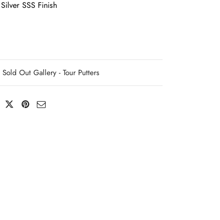
Silver SSS Finish
Sold Out Gallery - Tour Putters