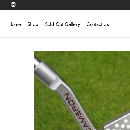
Home
Shop
Sold Out Gallery
Contact Us