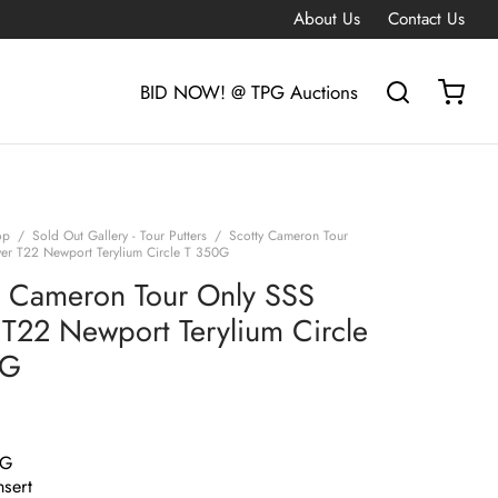
About Us
Contact Us
BID NOW! @ TPG Auctions
op
/
Sold Out Gallery - Tour Putters
/
Scotty Cameron Tour
ver T22 Newport Terylium Circle T 350G
y Cameron Tour Only SSS
r T22 Newport Terylium Circle
0G
0G
nsert