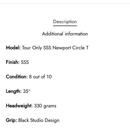
Description
Additional information
Model:
Tour Only SSS Newport Circle T
Finish:
SSS
Condition:
8 out of 10
Length:
35″
Headweight:
330 grams
Grip:
Black Studio Design