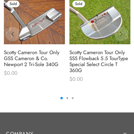
Sold
Sold
Scotty Cameron Tour Only
Scotty Cameron Tour Only
GSS Cameron & Co.
SSS Flowback 5.5 TourType
Newport 2 Tri-Sole 340G
Special Select Circle T
360G
$
0.00
$
0.00
COMPANY