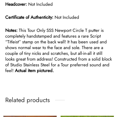
Headcover:
Not Included
Certificate of Authenticity:
Not Included
Notes:
This Tour Only SSS Newport Circle T putter is
completely handstamped and features a rare Script
“Titleist” stamp on the back wall! It has been used and
shows normal wear to the face and sole. There are a
couple of tiny nicks and scratches, but all-in-all it still
looks great from address! Constructed from a solid block
of Studio Stainless Steel for a Tour preferred sound and
feel!
Actual item pictured.
Related products