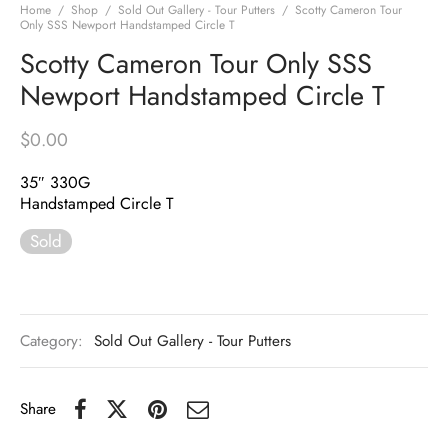
Home
/
Shop
/
Sold Out Gallery - Tour Putters
/
Scotty Cameron Tour
Only SSS Newport Handstamped Circle T
Scotty Cameron Tour Only SSS
Newport Handstamped Circle T
$
0.00
35″ 330G
Handstamped Circle T
Sold
Category:
Sold Out Gallery - Tour Putters
Share