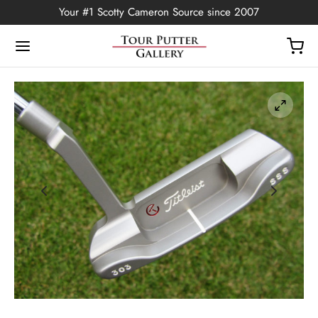
Your #1 Scotty Cameron Source since 2007
Back
OP
Putters
ted Edition
covers
ssories