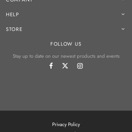
HELP
STORE
FOLLOW US
Stay up to date on our newest products and events
Privacy Policy