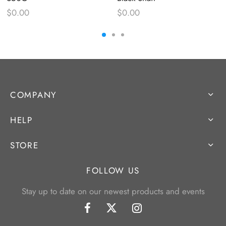
$
0.00
$
0.00
COMPANY
HELP
STORE
FOLLOW US
Stay up to date on our newest products and events