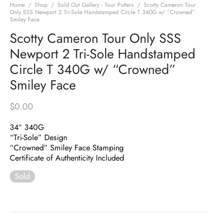
Home
/
Shop
/
Sold Out Gallery - Tour Putters
/
Scotty Cameron Tour
Only SSS Newport 2 Tri-Sole Handstamped Circle T 340G w/ “Crowned”
Smiley Face
Scotty Cameron Tour Only SSS
Newport 2 Tri-Sole Handstamped
Circle T 340G w/ “Crowned”
Smiley Face
$
0.00
34″ 340G
“Tri-Sole” Design
“Crowned” Smiley Face Stamping
Certificate of Authenticity Included
Sold