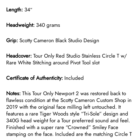
Length:
34″
Headweight:
340 grams
Grip:
Scotty Cameron Black Studio Design
Headcover:
Tour Only Red Studio Stainless Circle T w/
Rare White Stitching around Pivot Tool slot
Certificate of Authenticity:
Included
Notes:
This Tour Only Newport 2 was restored back to
flawless condition at the Scotty Cameron Custom Shop in
2019 with the original face milling left untouched. It
features a rare Tiger Woods style “Tri-Sole” design and
340G head weight for a Tour preferred sound and feel.
Finished with a super rare “Crowned” Smiley Face
stamping on the face. Included are the matching Circle T