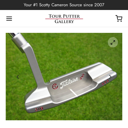
Your #1 Scotty Cameron Source since 2007
Back
OP
Putters
ted Edition
covers
ssories