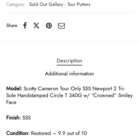
Category:
Sold Out Gallery - Tour Putters
Share
Description
Additional information
Model:
Scotty Cameron Tour Only SSS Newport 2 Tri-
Sole Handstamped Circle T 340G w/ “Crowned” Smiley
Face
Finish:
SSS
Condition:
Restored – 9.9 out of 10