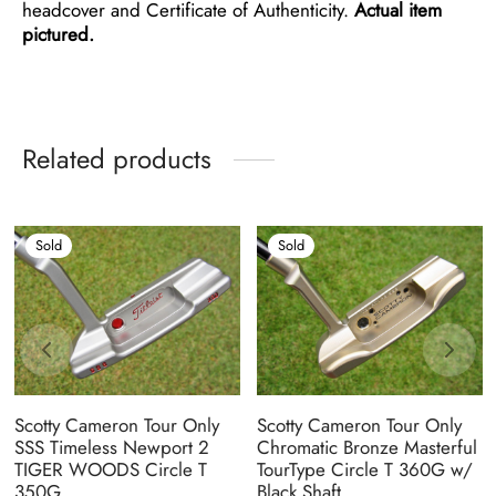
headcover and Certificate of Authenticity.
Actual item
pictured.
Related products
Sold
Sold
Scotty Cameron Tour Only
Scotty Cameron Tour Only
SSS Timeless Newport 2
Chromatic Bronze Masterful
TIGER WOODS Circle T
TourType Circle T 360G w/
350G
Black Shaft