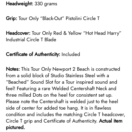
Headweight:
330 grams
Grip:
Tour Only “Black-Out” Pistolini Circle T
Headcover:
Tour Only Red & Yellow “Hot Head Harry”
Industrial Circle T Blade
Certificate of Authenticity:
Included
Notes:
This Tour Only Newport 2 Beach is constructed
from a solid block of Studio Stainless Steel with a
“Beached” Sound Slot for a Tour inspired sound and
feel! Featuring a rare Welded Centershaft Neck and
three milled Dots on the heel for consistent set up.
Please note the Centershaft is welded just to the heel
side of center for added toe hang. It is in flawless
condition and includes the matching Circle T headcover,
Circle T grip and Certificate of Authenticity.
Actual item
pictured.