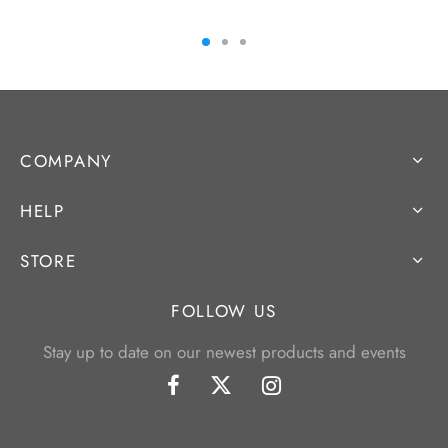
COMPANY
HELP
STORE
FOLLOW US
Stay up to date on our newest products and events