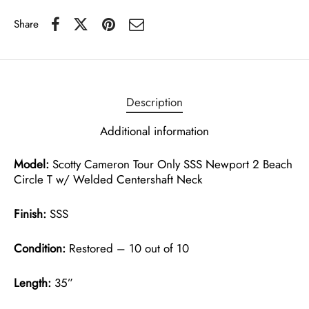
Share
Description
Additional information
Model:
Scotty Cameron Tour Only SSS Newport 2 Beach
Circle T w/ Welded Centershaft Neck
Finish:
SSS
Condition:
Restored – 10 out of 10
Length:
35”