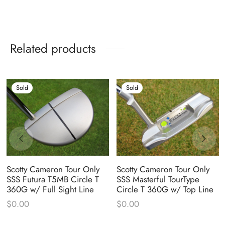
Related products
Sold
Sold
Scotty Cameron Tour Only
Scotty Cameron Tour Only
SSS Futura T5MB Circle T
SSS Masterful TourType
360G w/ Full Sight Line
Circle T 360G w/ Top Line
$
0.00
$
0.00