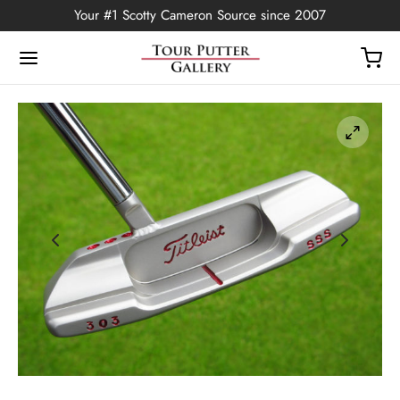
Your #1 Scotty Cameron Source since 2007
Back
OP
Putters
ted Edition
covers
ssories