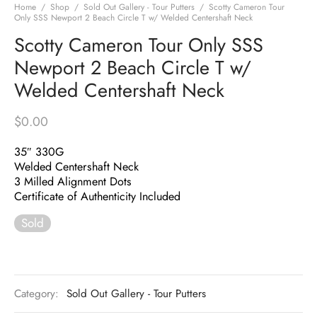
Home
/
Shop
/
Sold Out Gallery - Tour Putters
/
Scotty Cameron Tour
Only SSS Newport 2 Beach Circle T w/ Welded Centershaft Neck
Scotty Cameron Tour Only SSS
Newport 2 Beach Circle T w/
Welded Centershaft Neck
$
0.00
35″ 330G
Welded Centershaft Neck
3 Milled Alignment Dots
Certificate of Authenticity Included
Sold
Category:
Sold Out Gallery - Tour Putters