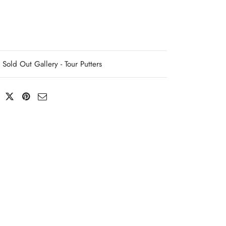
Sold Out Gallery - Tour Putters