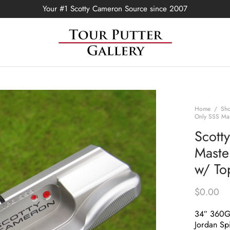
Your #1 Scotty Cameron Source since 2007
Home
/
Sh
Only SSS Mas
Scott
Maste
w/ To
$
0.00
34″ 360
Jordan Spi