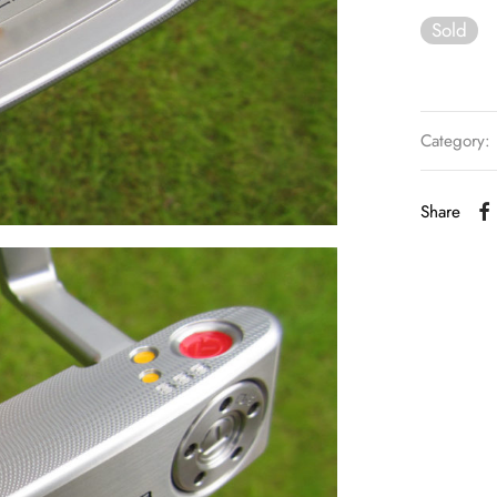
Sold
Category:
Share