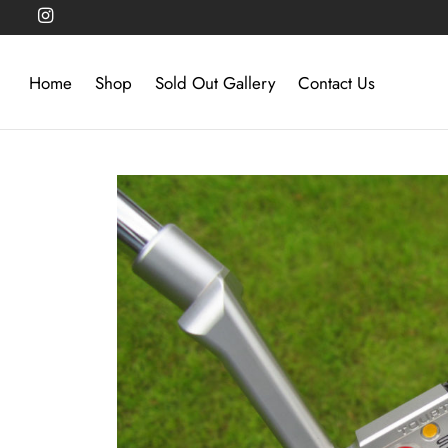
Home
Shop
Sold Out Gallery
Contact Us