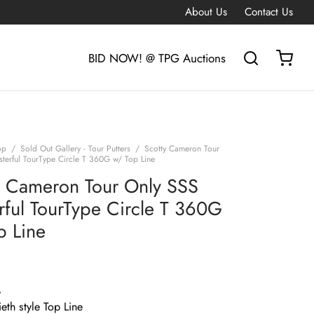
About Us
Contact Us
BID NOW! @ TPG Auctions
op
/
Sold Out Gallery - Tour Putters
/
Scotty Cameron Tour
terful TourType Circle T 360G w/ Top Line
y Cameron Tour Only SSS
rful TourType Circle T 360G
p Line
G
eth style Top Line