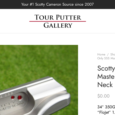
Your #1 Scotty Cameron Source since 2007
Home
/
Sh
Only SSS Mas
Scott
Master
Neck 
$
0.00
34″ 350
“FloJet” 