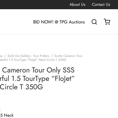
About Us
Contact Us
BID NOW! @ TPG Auctions
op
/
Sold Out Gallery - Tour Putters
/
Scotty Cameron Tour
terful 1.5 TourType “FloJet” Neck Circle T 350G
y Cameron Tour Only SSS
ful 1.5 TourType “FloJet”
Circle T 350G
G
1.5 Neck