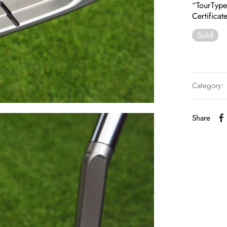
“TourTyp
Certificat
Sold
Category:
Share