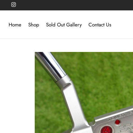
Home
Shop
Sold Out Gallery
Contact Us