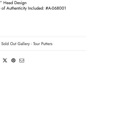
e” Head Design
e of Authenticity Included: #A-068001
Sold Out Gallery - Tour Putters