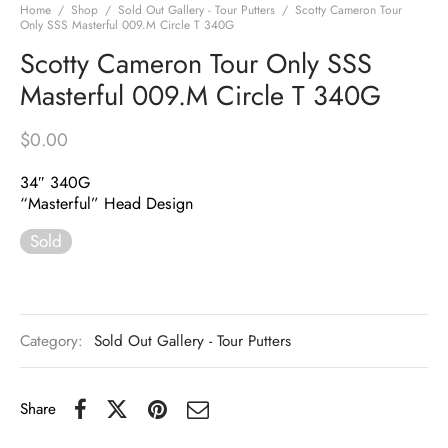
Home
/
Shop
/
Sold Out Gallery - Tour Putters
/
Scotty Cameron Tour
Only SSS Masterful 009.M Circle T 340G
Scotty Cameron Tour Only SSS
Masterful 009.M Circle T 340G
$
0.00
34″ 340G
“Masterful” Head Design
Sold
Category:
Sold Out Gallery - Tour Putters
Share