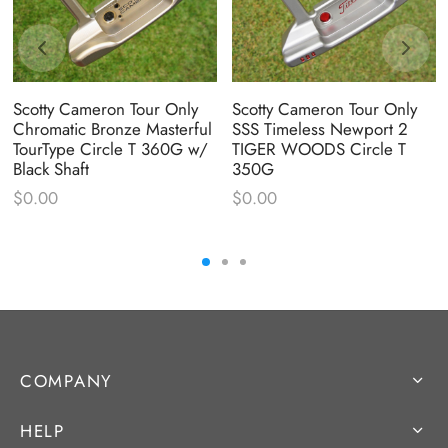
Scotty Cameron Tour Only
Scotty Cameron Tour Only
Chromatic Bronze Masterful
SSS Timeless Newport 2
TourType Circle T 360G w/
TIGER WOODS Circle T
Black Shaft
350G
$
0.00
$
0.00
COMPANY
HELP