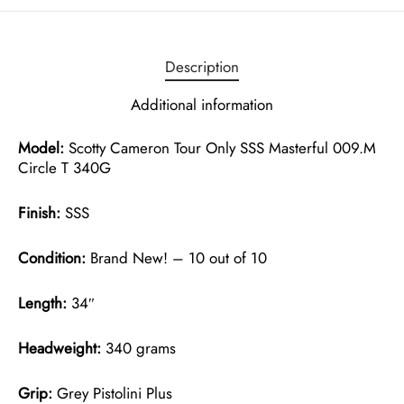
Description
Additional information
Model:
Scotty Cameron Tour Only SSS Masterful 009.M
Circle T 340G
Finish:
SSS
Condition:
Brand New! – 10 out of 10
Length:
34″
Headweight:
340 grams
Grip:
Grey Pistolini Plus