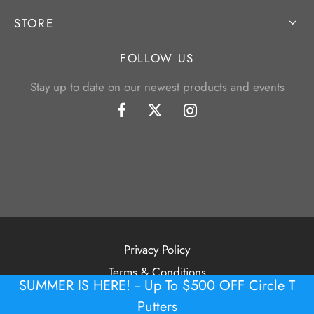
STORE
FOLLOW US
Stay up to date on our newest products and events
Privacy Policy
Terms & Conditions
SUMMER IS HERE! -- Up To $500 OFF Circle T
©2026 Tour Putter Gallery
Putters