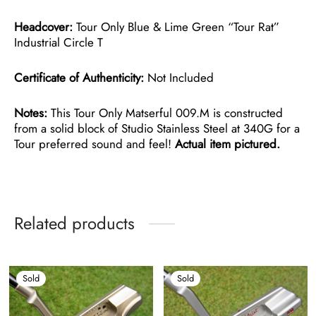
Headcover:
Tour Only Blue & Lime Green “Tour Rat”
Industrial Circle T
Certificate of Authenticity:
Not Included
Notes:
This Tour Only Matserful 009.M is constructed
from a solid block of Studio Stainless Steel at 340G for a
Tour preferred sound and feel!
Actual item pictured.
Related products
Sold
Sold