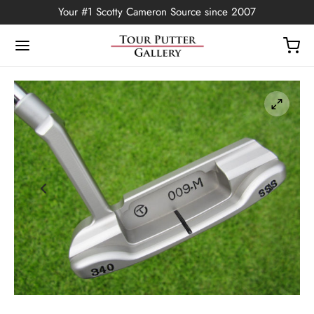
Your #1 Scotty Cameron Source since 2007
Back
OP
Putters
ted Edition
covers
ssories