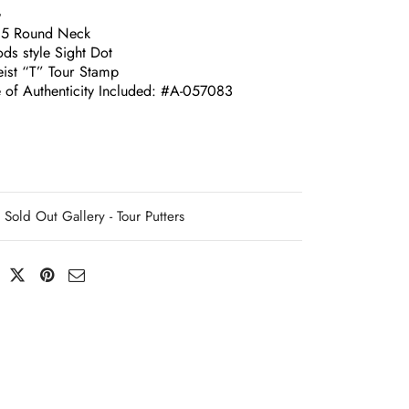
G
.5 Round Neck
ds style Sight Dot
leist “T” Tour Stamp
e of Authenticity Included: #A-057083
Sold Out Gallery - Tour Putters