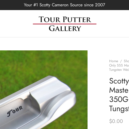
Your #1 Scotty Cameron Source since 2007
Home
/
Sh
Only SSS Ma
Tungsten Wei
Scott
Maste
350G
Tungs
$
0.00