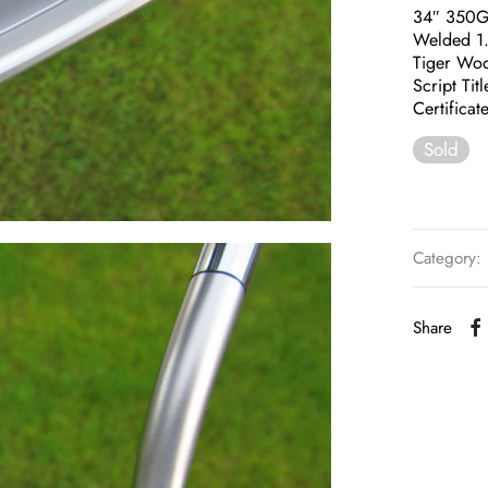
34″ 350
Welded 1
Tiger Woo
Script Tit
Certificat
Sold
Category:
Share