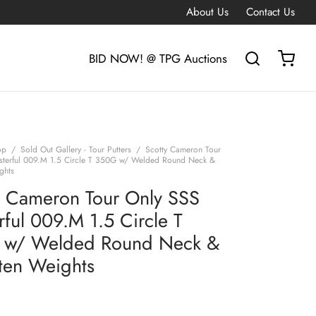
About Us
Contact Us
BID NOW! @ TPG Auctions
op
/
Sold Out Gallery - Tour Putters
/
Scotty Cameron Tour
sterful 009.M 1.5 Circle T 350G w/ Welded Round Neck &
ghts
y Cameron Tour Only SSS
rful 009.M 1.5 Circle T
 w/ Welded Round Neck &
ten Weights