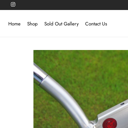
Home
Shop
Sold Out Gallery
Contact Us