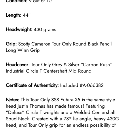
Condition:
9 out of 10
Length:
44″
Headweight:
430 grams
Grip:
Scotty Cameron Tour Only Round Black Pencil
Long Winn Grip
Headcover:
Tour Only Grey & Silver “Carbon Rush”
Industrial Circle T Centershaft Mid Round
Certificate of Authenticity:
Included #A-066382
Notes:
This Tour Only SSS Futura X5 is the same style
head Justin Thomas has made famous! Featuring
“Deluxe” Circle T weights and a Welded Centershaft
Spud Neck. Created with a 78* lie angle, heavy 430G
head, and Tour Only grip for an endless possibility of