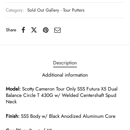
Category:
Sold Out Gallery - Tour Putters
Share
Description
Additional information
Model:
Scotty Cameron Tour Only SSS Futura X5 Dual
Balance Circle T 430G w/ Welded Centershaft Spud
Neck
Finish:
SSS Body w/ Black Anodized Aluminum Core