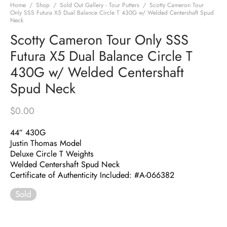
Home
/
Shop
/
Sold Out Gallery - Tour Putters
/
Scotty Cameron Tour
Only SSS Futura X5 Dual Balance Circle T 430G w/ Welded Centershaft Spud
Neck
Scotty Cameron Tour Only SSS
Futura X5 Dual Balance Circle T
430G w/ Welded Centershaft
Spud Neck
$
0.00
44″ 430G
Justin Thomas Model
Deluxe Circle T Weights
Welded Centershaft Spud Neck
Certificate of Authenticity Included: #A-066382
Sold