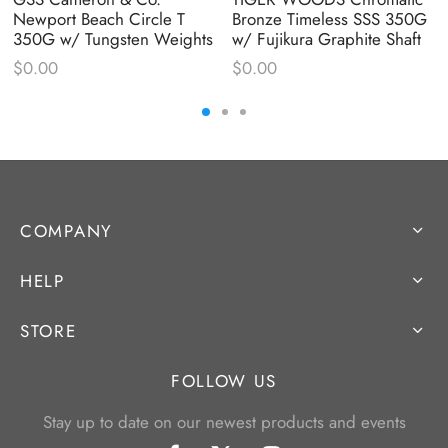
Newport Beach Circle T
Bronze Timeless SSS 350G
350G w/ Tungsten Weights
w/ Fujikura Graphite Shaft
$
0.00
$
0.00
COMPANY
HELP
STORE
FOLLOW US
Stay up to date on our newest products and events