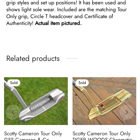
grip styles and set up positions! It has been used and
shows light sole wear. Included are the matching Tour
Only grip, Circle T headcover and Certificate of
Authenticity!
Actual item pictured.
Related products
Sold
Sold
Scotty Cameron Tour Only
Scotty Cameron Tour Only
GSS Cameron & Co.
TIGER WOODS Chromatic