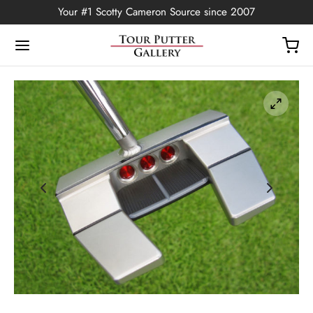
Your #1 Scotty Cameron Source since 2007
Back
OP
Putters
ted Edition
covers
ssories