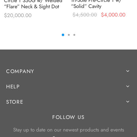
Circle T 350G w/ Welded
“Solid” Cavity
“Flare” Neck & Sight Dot
Original
Curr
$
4,500.00
$
4,000.00
$
20,000.00
price was:
price
$4,500.00.
$4,0
COMPANY
HELP
STORE
FOLLOW US
Stay up to date on our newest products and events