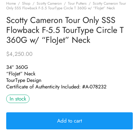
Home
/
Shop
/
Scotty Cameron
/
Tour Putters
/
Scotty Cameron Tour
Only SSS Flowback F-5.5 TourType Circle T 360G w/ “FloJet” Neck
Scotty Cameron Tour Only SSS
Flowback F-5.5 TourType Circle T
360G w/ “FloJet” Neck
$
4,250.00
34″ 360G
“FloJet” Neck
TourType Design
Certificate of Authenticity Included: #A-078232
In stock
Add to cart