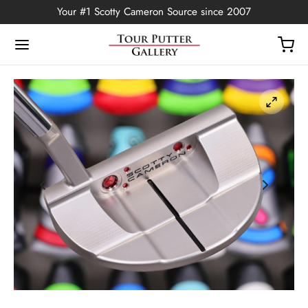
Your #1 Scotty Cameron Source since 2007
Back
OP
Putters
ted Edition
covers
ssories