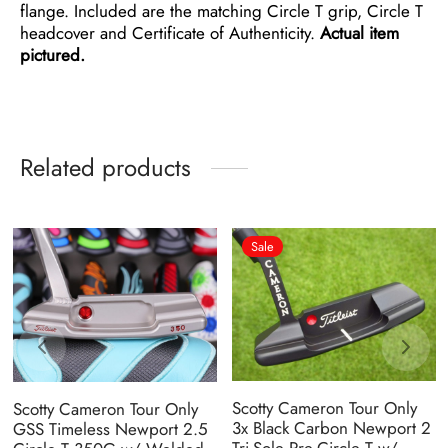
flange. Included are the matching Circle T grip, Circle T
headcover and Certificate of Authenticity.
Actual item
pictured.
Related products
Sale
Scotty Cameron Tour Only
Scotty Cameron Tour Only
3x Black Carbon Newport 2
GSS Timeless Newport 2.5
Tri-Sole Pre-Circle T w/