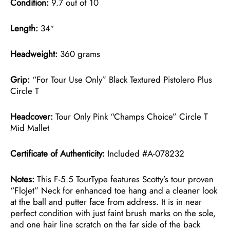
Condition:
9.7 out of 10
Length:
34″
Headweight:
360 grams
Grip:
“For Tour Use Only” Black Textured Pistolero Plus
Circle T
Headcover:
Tour Only Pink “Champs Choice” Circle T
Mid Mallet
Certificate of Authenticity:
Included #A-078232
Notes:
This F-5.5 TourType features Scotty’s tour proven
“FloJet” Neck for enhanced toe hang and a cleaner look
at the ball and putter face from address. It is in near
perfect condition with just faint brush marks on the sole,
and one hair line scratch on the far side of the back