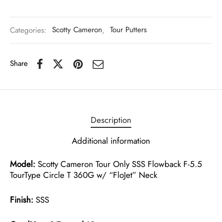
Categories:
Scotty Cameron
,
Tour Putters
Share
Description
Additional information
Model:
Scotty Cameron Tour Only SSS Flowback F-5.5
TourType Circle T 360G w/ “FloJet” Neck
Finish:
SSS