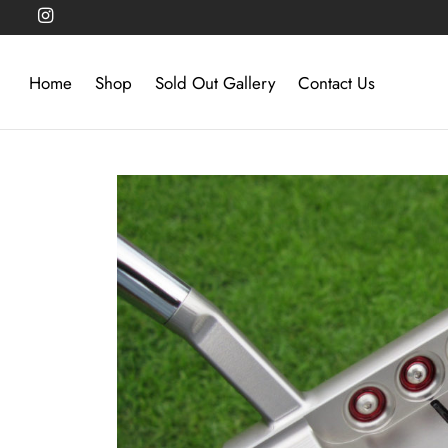
Home
Shop
Sold Out Gallery
Contact Us