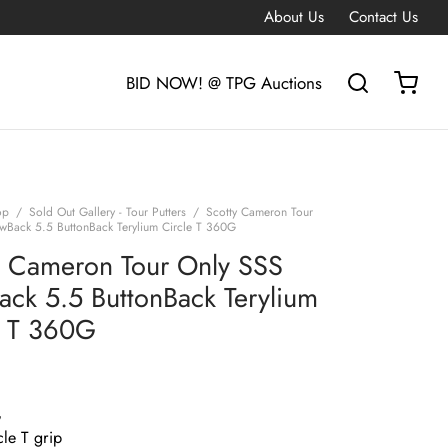
About Us
Contact Us
BID NOW! @ TPG Auctions
op
/
Sold Out Gallery - Tour Putters
/
Scotty Cameron Tour
wBack 5.5 ButtonBack Terylium Circle T 360G
y Cameron Tour Only SSS
ack 5.5 ButtonBack Terylium
e T 360G
G
le T grip