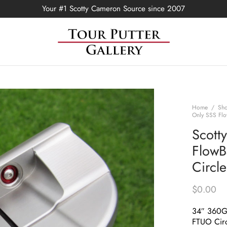
Your #1 Scotty Cameron Source since 2007
Home
/
Sh
Only SSS Flo
Scott
FlowB
Circl
$
0.00
34″ 360
FTUO Circ