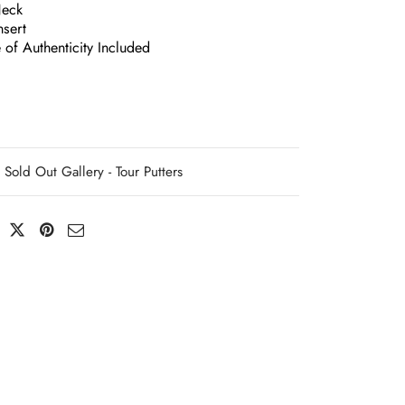
Neck
nsert
e of Authenticity Included
Sold Out Gallery - Tour Putters