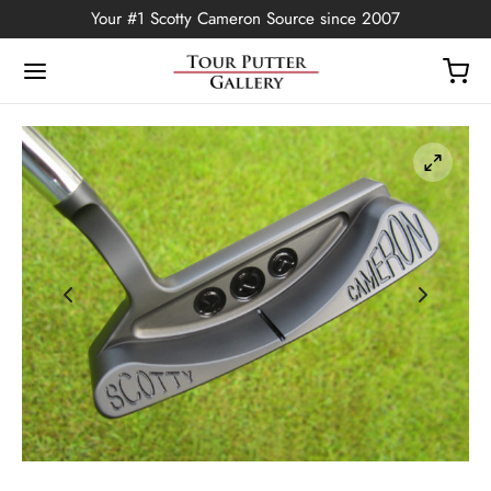
Your #1 Scotty Cameron Source since 2007
Back
OP
Putters
ted Edition
covers
ssories