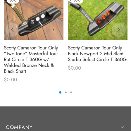
Sold
Sold
Scotty Cameron Tour Only
Scotty Cameron Tour Only
“Two-Tone” Masterful Tour
Black Newport 2 Mid-Slant
Rat Circle T 360G w/
Studio Select Circle T 360G
Welded Bronze Neck &
$
0.00
Black Shaft
$
0.00
COMPANY