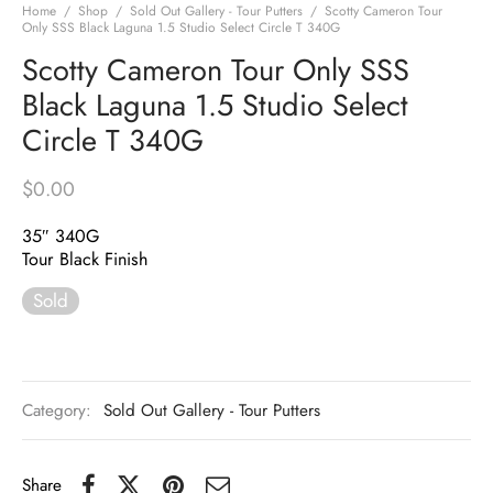
Home
/
Shop
/
Sold Out Gallery - Tour Putters
/
Scotty Cameron Tour
Only SSS Black Laguna 1.5 Studio Select Circle T 340G
Scotty Cameron Tour Only SSS
Black Laguna 1.5 Studio Select
Circle T 340G
$
0.00
35″ 340G
Tour Black Finish
Sold
Category:
Sold Out Gallery - Tour Putters
Share