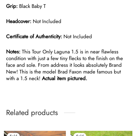
Grip:
Black Baby T
Headcover:
Not Included
Certificate of Authenticity:
Not Included
Notes:
This Tour Only Laguna 1.5 is in near flawless
condition with just a few tiny flecks to the finish on the
face and sole. From address it looks absolutely Brand
New! This is the model Brad Faxon made famous but
with a 1.5 neck!
Actual item pictured.
Related products