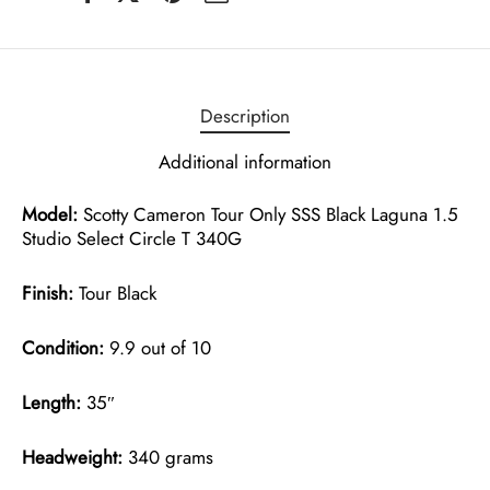
Description
Additional information
Model:
Scotty Cameron Tour Only SSS Black Laguna 1.5
Studio Select Circle T 340G
Finish:
Tour Black
Condition:
9.9 out of 10
Length:
35″
Headweight:
340 grams