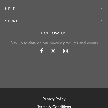
HELP
STORE
FOLLOW US
Stay up to date on our newest products and events
Privacy Policy
Terms & Conditions