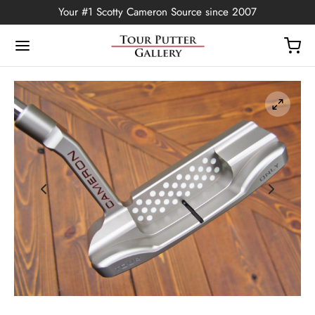
Your #1 Scotty Cameron Source since 2007
Back
OP
Putters
ted Edition
covers
ssories