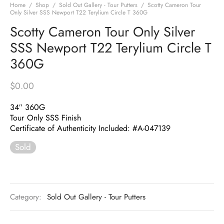
Home
/
Shop
/
Sold Out Gallery - Tour Putters
/
Scotty Cameron Tour
Only Silver SSS Newport T22 Terylium Circle T 360G
Scotty Cameron Tour Only Silver
SSS Newport T22 Terylium Circle T
360G
$
0.00
34″ 360G
Tour Only SSS Finish
Certificate of Authenticity Included: #A-047139
Sold
Category:
Sold Out Gallery - Tour Putters