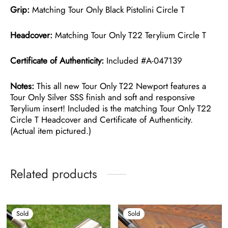
Grip:
Matching Tour Only Black Pistolini Circle T
Headcover:
Matching Tour Only T22 Terylium Circle T
Certificate of Authenticity:
Included #A-047139
Notes:
This all new Tour Only T22 Newport features a
Tour Only Silver SSS finish and soft and responsive
Terylium insert! Included is the matching Tour Only T22
Circle T Headcover and Certificate of Authenticity.
(Actual item pictured.)
Related products
Sold
Sold