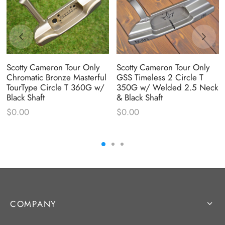
Scotty Cameron Tour Only
Scotty Cameron Tour Only
Chromatic Bronze Masterful
GSS Timeless 2 Circle T
TourType Circle T 360G w/
350G w/ Welded 2.5 Neck
Black Shaft
& Black Shaft
$
0.00
$
0.00
COMPANY