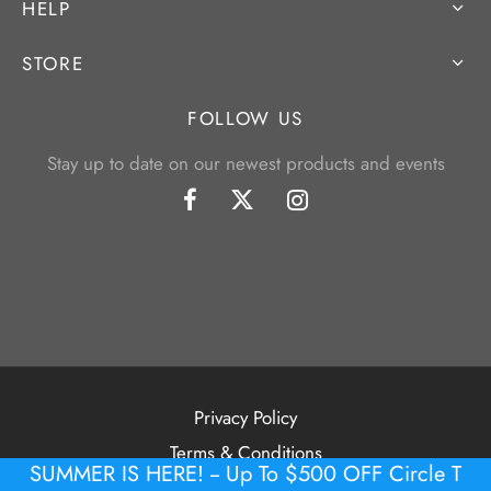
HELP
STORE
FOLLOW US
Stay up to date on our newest products and events
Privacy Policy
Terms & Conditions
SUMMER IS HERE! -- Up To $500 OFF Circle T