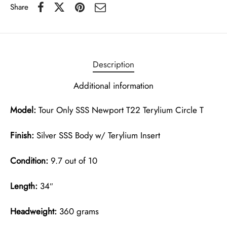
Share
Description
Additional information
Model:
Tour Only SSS Newport T22 Terylium Circle T
Finish:
Silver SSS Body w/ Terylium Insert
Condition:
9.7 out of 10
Length:
34″
Headweight:
360 grams