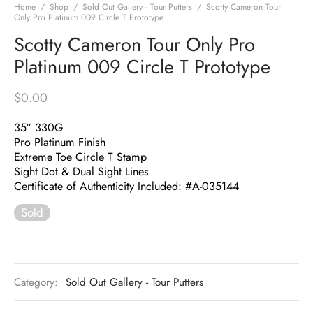
Home
/
Shop
/
Sold Out Gallery - Tour Putters
/
Scotty Cameron Tour
Only Pro Platinum 009 Circle T Prototype
Scotty Cameron Tour Only Pro
Platinum 009 Circle T Prototype
$
0.00
35″ 330G
Pro Platinum Finish
Extreme Toe Circle T Stamp
Sight Dot & Dual Sight Lines
Certificate of Authenticity Included: #A-035144
Sold
Category:
Sold Out Gallery - Tour Putters