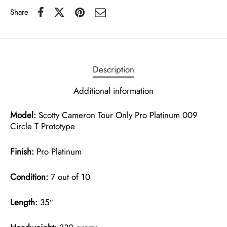
Share
Description
Additional information
Model:
Scotty Cameron Tour Only Pro Platinum 009
Circle T Prototype
Finish:
Pro Platinum
Condition:
7 out of 10
Length:
35″