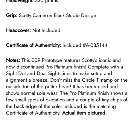
Headweight:
330 grams
Grip:
Scotty Cameron Black Studio Design
Headcover:
Not Included
Certificate of Authenticity:
Included #A-035144
Notes:
This 009 Prototype features Scotty’s iconic and
now discontinued Pro Platinum finish! Complete with a
Sight Dot and Dual Sight Lines to make setup and
alignment a breeze. Don’t miss the Circle T stamp on the
outside toe of the putter head! It has been used and
shows normal sole wear. The Pro Platinum finish shows a
few small spots of oxidation and a couple of tiny chips of
the back edge of the sole. Included is the matching
Certificate of Authenticity.
Actual item pictured.