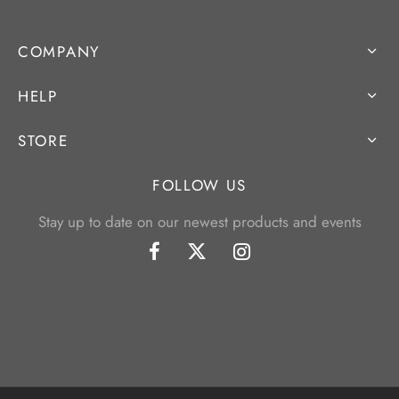
COMPANY
HELP
STORE
FOLLOW US
Stay up to date on our newest products and events