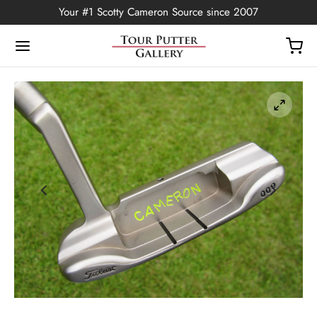
Your #1 Scotty Cameron Source since 2007
Back
OP
Putters
ted Edition
covers
ssories