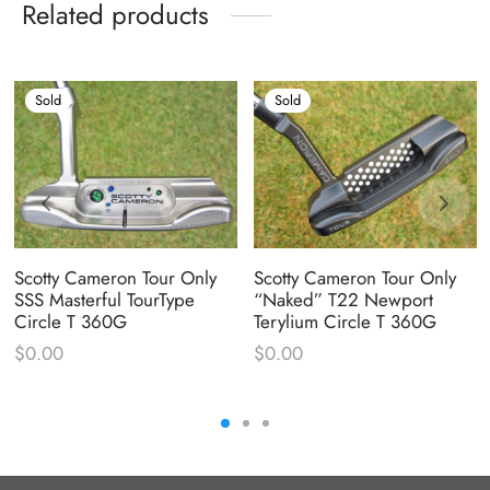
Related products
Sold
Sold
Scotty Cameron Tour Only
Scotty Cameron Tour Only
SSS Masterful TourType
“Naked” T22 Newport
Circle T 360G
Terylium Circle T 360G
$
0.00
$
0.00