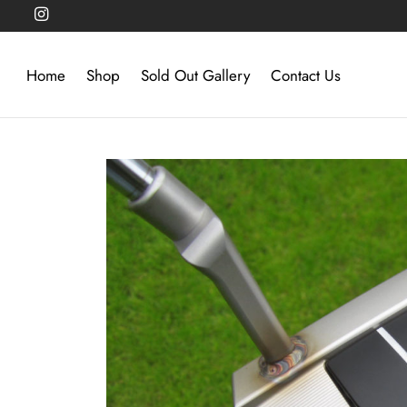
Home
Shop
Sold Out Gallery
Contact Us