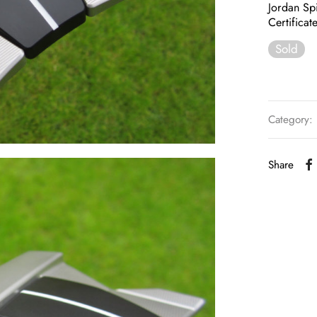
Jordan Spi
Certifica
Sold
Category:
Share