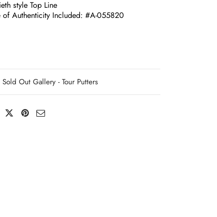
eth style Top Line
te of Authenticity Included: #A-055820
Sold Out Gallery - Tour Putters