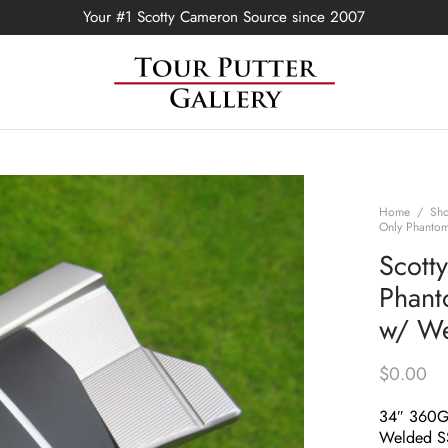
Your #1 Scotty Cameron Source since 2007
Home
/
Sh
Only Phanto
Scott
Phant
w/ We
$
0.00
34″ 360
Welded S