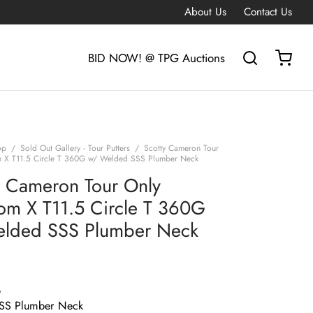
About Us
Contact Us
BID NOW! @ TPG Auctions
op
/
Sold Out Gallery - Tour Putters
/
Scotty Cameron Tour
m X T11.5 Circle T 360G w/ Welded SSS Plumber Neck
y Cameron Tour Only
om X T11.5 Circle T 360G
lded SSS Plumber Neck
G
SS Plumber Neck