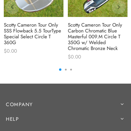
Scotty Cameron Tour Only
Scotty Cameron Tour Only
SSS Flowback 5.5 TourType
Carbon Chromatic Blue
Special Select Circle T
Masterful 009.M Circle T
360G
350G w/ Welded
Chromatic Bronze Neck
$
0.00
$
0.00
COMPANY
HELP