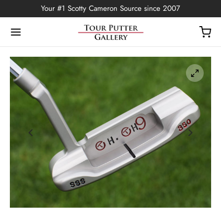
Your #1 Scotty Cameron Source since 2007
Back
OP
Putters
ted Edition
covers
ssories