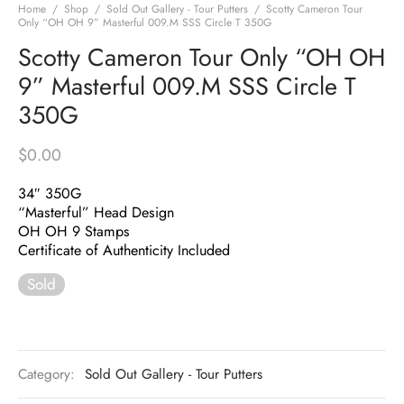
Home
/
Shop
/
Sold Out Gallery - Tour Putters
/
Scotty Cameron Tour
Only “OH OH 9” Masterful 009.M SSS Circle T 350G
Scotty Cameron Tour Only “OH OH
9” Masterful 009.M SSS Circle T
350G
$
0.00
34″ 350G
“Masterful” Head Design
OH OH 9 Stamps
Certificate of Authenticity Included
Sold
Category:
Sold Out Gallery - Tour Putters