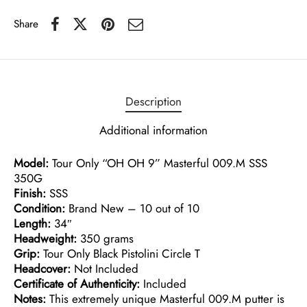
Share
Description
Additional information
Model:
Tour Only “OH OH 9” Masterful 009.M SSS
350G
Finish:
SSS
Condition:
Brand New – 10 out of 10
Length:
34″
Headweight:
350 grams
Grip:
Tour Only Black Pistolini Circle T
Headcover:
Not Included
Certificate of Authenticity:
Included
Notes:
This extremely unique Masterful 009.M putter is