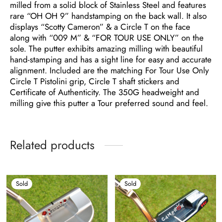
milled from a solid block of Stainless Steel and features
rare “OH OH 9” handstamping on the back wall. It also
displays “Scotty Cameron” & a Circle T on the face
along with “009 M” & “FOR TOUR USE ONLY” on the
sole. The putter exhibits amazing milling with beautiful
hand-stamping and has a sight line for easy and accurate
alignment. Included are the matching For Tour Use Only
Circle T Pistolini grip, Circle T shaft stickers and
Certificate of Authenticity. The 350G headweight and
milling give this putter a Tour preferred sound and feel.
Related products
Sold
Sold