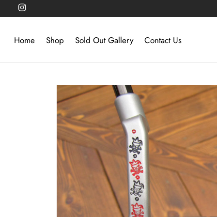
Home
Shop
Sold Out Gallery
Contact Us