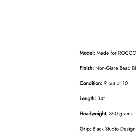
Model:
Made for ROCCO M
Finish:
Non-Glare Bead B
Condition:
9 out of 10
Length:
34″
Headweight:
350 grams
Grip:
Black Studio Design