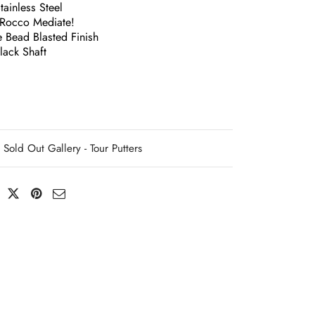
ainless Steel
Rocco Mediate!
 Bead Blasted Finish
ack Shaft
Sold Out Gallery - Tour Putters