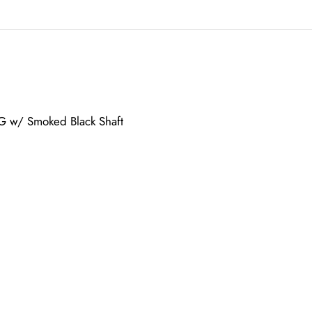
G w/ Smoked Black Shaft