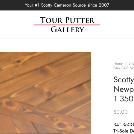
Your #1 Scotty Cameron Source since 2007
Home
/
Sh
Only GSS New
Scott
Newpo
T 350
$
0.00
34″ 350
Tri-Sole D