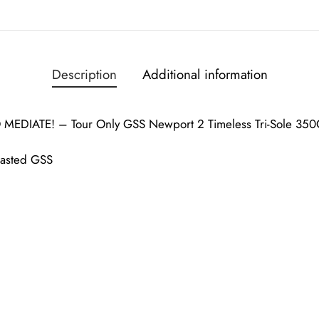
Description
Additional information
EDIATE! – Tour Only GSS Newport 2 Timeless Tri-Sole 350
lasted GSS