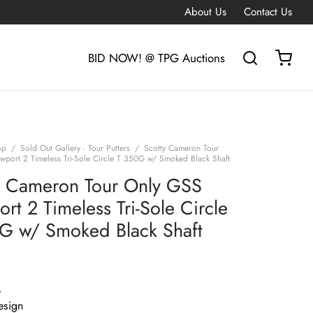
About Us
Contact Us
BID NOW! @ TPG Auctions
op
/
Sold Out Gallery - Tour Putters
/
Scotty Cameron Tour
port 2 Timeless Tri-Sole Circle T 350G w/ Smoked Black Shaft
y Cameron Tour Only GSS
rt 2 Timeless Tri-Sole Circle
G w/ Smoked Black Shaft
G
esign