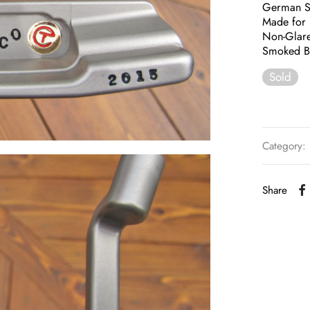
German St
Made for 
Non-Glare
Smoked Bl
Sold
Category:
Share