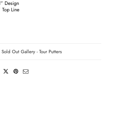
l” Design
” Top Line
Sold Out Gallery - Tour Putters