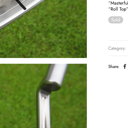
“Masterfu
“Roll Top
Sold
Category:
Share