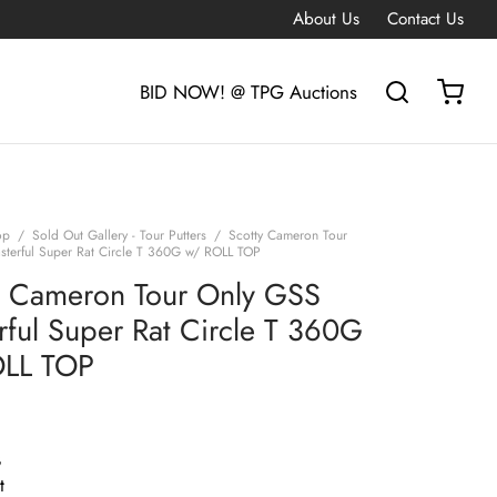
About Us
Contact Us
BID NOW! @ TPG Auctions
op
/
Sold Out Gallery - Tour Putters
/
Scotty Cameron Tour
terful Super Rat Circle T 360G w/ ROLL TOP
y Cameron Tour Only GSS
rful Super Rat Circle T 360G
OLL TOP
G
t