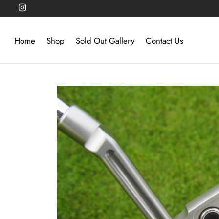
Home
Shop
Sold Out Gallery
Contact Us