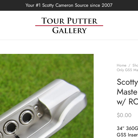
Your #1 Scotty Cameron Source since 2007
Home
/
Sh
Only GSS Mas
Scott
Maste
w/ R
$
0.00
34″ 360
GSS Inser