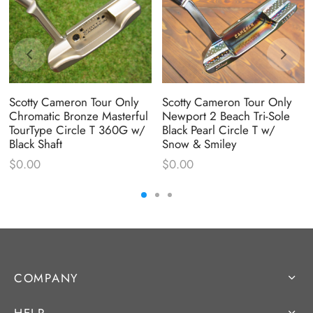
Scotty Cameron Tour Only
Scotty Cameron Tour Only
Chromatic Bronze Masterful
Newport 2 Beach Tri-Sole
TourType Circle T 360G w/
Black Pearl Circle T w/
Black Shaft
Snow & Smiley
$
0.00
$
0.00
COMPANY
HELP