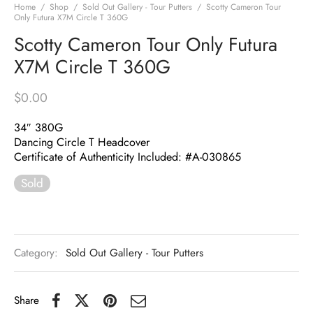
Home
/
Shop
/
Sold Out Gallery - Tour Putters
/
Scotty Cameron Tour
Only Futura X7M Circle T 360G
Scotty Cameron Tour Only Futura
X7M Circle T 360G
$
0.00
34″ 380G
Dancing Circle T Headcover
Certificate of Authenticity Included: #A-030865
Sold
Category:
Sold Out Gallery - Tour Putters
Share