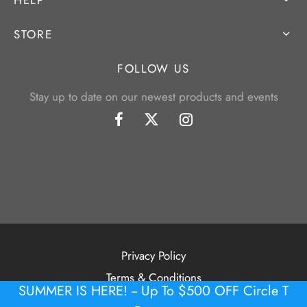
STORE
FOLLOW US
Stay up to date on our newest products and events
Privacy Policy
Terms & Conditions
SUMMER IS HERE! -- Up To $500 OFF Circle T
©2026 Tour Putter Gallery