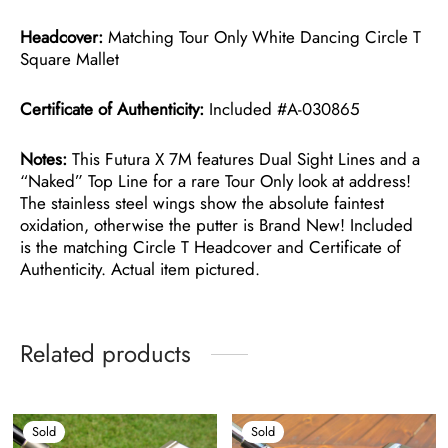
Headcover:
Matching Tour Only White Dancing Circle T
Square Mallet
Certificate of Authenticity:
Included #A-030865
Notes:
This Futura X 7M features Dual Sight Lines and a
“Naked” Top Line for a rare Tour Only look at address!
The stainless steel wings show the absolute faintest
oxidation, otherwise the putter is Brand New! Included
is the matching Circle T Headcover and Certificate of
Authenticity. Actual item pictured.
Related products
Sold
Sold