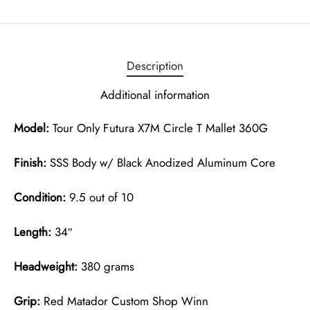
Description
Additional information
Model:
Tour Only Futura X7M Circle T Mallet 360G
Finish:
SSS Body w/ Black Anodized Aluminum Core
Condition:
9.5 out of 10
Length:
34″
Headweight:
380 grams
Grip:
Red Matador Custom Shop Winn