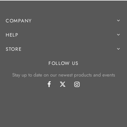
COMPANY
HELP
STORE
FOLLOW US
Stay up to date on our newest products and events