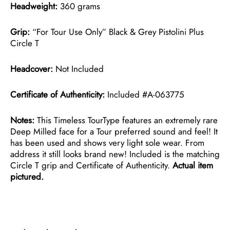
Headweight:
360 grams
Grip:
“For Tour Use Only” Black & Grey Pistolini Plus
Circle T
Headcover:
Not Included
Certificate of Authenticity:
Included #A-063775
Notes:
This Timeless TourType features an extremely rare
Deep Milled face for a Tour preferred sound and feel! It
has been used and shows very light sole wear. From
address it still looks brand new! Included is the matching
Circle T grip and Certificate of Authenticity.
Actual item
pictured.