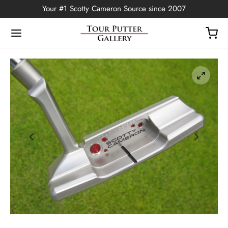
Your #1 Scotty Cameron Source since 2007
Back
OP
Putters
ted Edition
covers
ssories