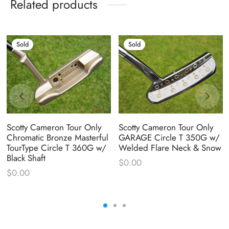
Related products
Sold
Sold
Scotty Cameron Tour Only
Scotty Cameron Tour Only
Chromatic Bronze Masterful
GARAGE Circle T 350G w/
TourType Circle T 360G w/
Welded Flare Neck & Snow
Black Shaft
$
0.00
$
0.00