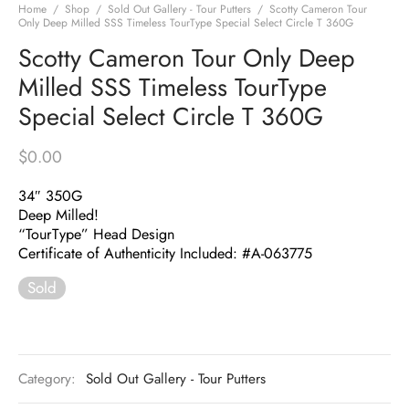
Home
/
Shop
/
Sold Out Gallery - Tour Putters
/
Scotty Cameron Tour
Only Deep Milled SSS Timeless TourType Special Select Circle T 360G
Scotty Cameron Tour Only Deep
Milled SSS Timeless TourType
Special Select Circle T 360G
$
0.00
34″ 350G
Deep Milled!
“TourType” Head Design
Certificate of Authenticity Included: #A-063775
Sold
Category:
Sold Out Gallery - Tour Putters