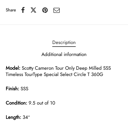
Share
Description
Additional information
Model:
Scotty Cameron Tour Only Deep Milled SSS
Timeless TourType Special Select Circle T 360G
Finish:
SSS
Condition:
9.5 out of 10
Length:
34″