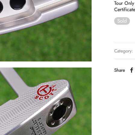
Tour Only
Certificat
Sold
Category:
Share