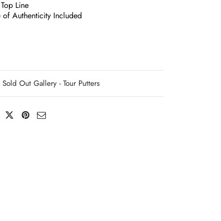
 Top Line
e of Authenticity Included
Sold Out Gallery - Tour Putters