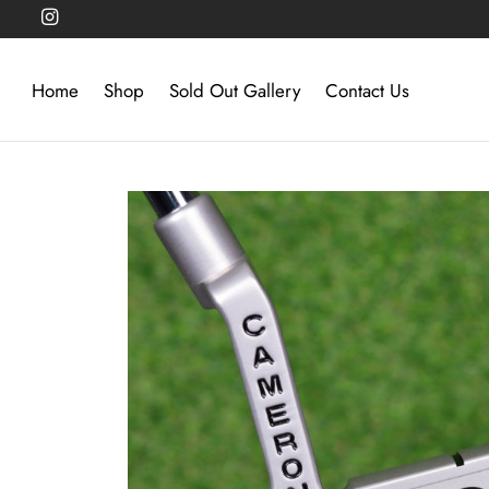
Home
Shop
Sold Out Gallery
Contact Us