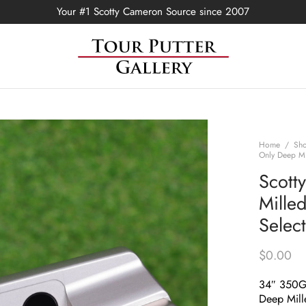
Your #1 Scotty Cameron Source since 2007
Home
/
Sh
Only Deep Mi
Scott
Mille
Selec
$
0.00
34″ 350
Deep Mill