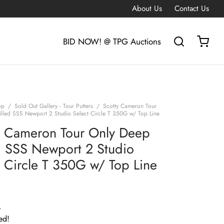
About Us
Contact Us
BID NOW! @ TPG Auctions
op
/
Sold Out Gallery - Tour Putters
/
Scotty Cameron Tour
lled SSS Newport 2 Studio Select Circle T 350G w/ Top Line
y Cameron Tour Only Deep
d SSS Newport 2 Studio
t Circle T 350G w/ Top Line
G
ed!