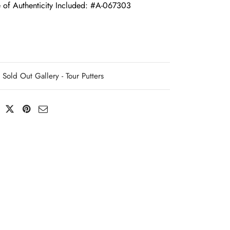
e of Authenticity Included: #A-067303
Sold Out Gallery - Tour Putters