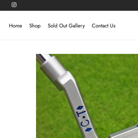
Home
Shop
Sold Out Gallery
Contact Us