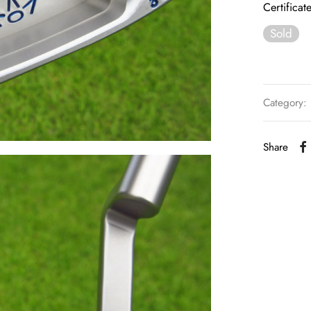
Certificat
Sold
Category:
Share