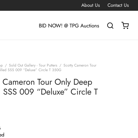
About Us
Contact Us
BID NOW! @ TPG Auctions
op
/
Sold Out Gallery - Tour Putters
/
Scotty Cameron Tour
lled SSS 009 “Deluxe” Circle T 350G
y Cameron Tour Only Deep
d SSS 009 “Deluxe” Circle T
G
ed