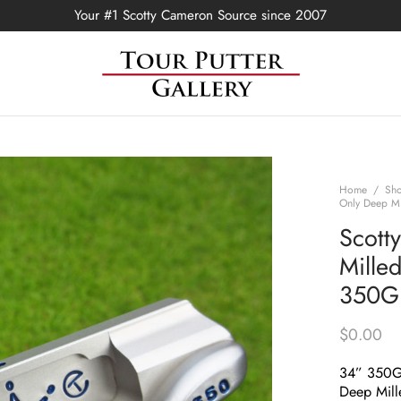
Your #1 Scotty Cameron Source since 2007
Home
/
Sh
Only Deep Mi
Scott
Mille
350G
$
0.00
34” 350
Deep Mill