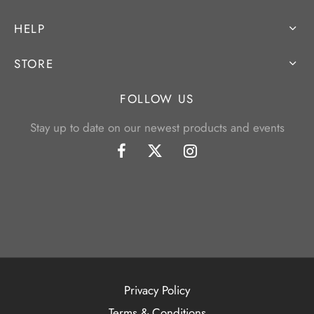
HELP
STORE
FOLLOW US
Stay up to date on our newest products and events
Privacy Policy
Terms & Conditions