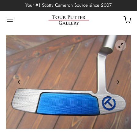
Your #1 Scotty Cameron Source since 2007
Back
OP
Putters
ted Edition
covers
ssories