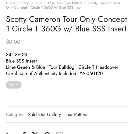
Home
/
Shop
/
Sold Out Gallery - Tour Putters
/
Scotty Cameron Tour
Only Concept 1 Circle T 360G w/ Blue SSS Insert
Scotty Cameron Tour Only Concept
1 Circle T 360G w/ Blue SSS Insert
$
0.00
34″ 360G
Blue SSS Insert
Lime Green & Blue “Tour Bulldog” Circle T Headcover
Certificate of Authenticity Included: #A-050120
Sold
Category:
Sold Out Gallery - Tour Putters