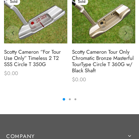
Sold
Sold
Scotty Cameron “For Tour
Scotty Cameron Tour Only
Use Only” Timeless 2 T2
Chromatic Bronze Masterful
SSS Circle T 350G
TourType Circle T 360G w/
Black Shaft
$
0.00
$
0.00
COMPANY