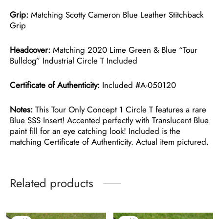
Grip:
Matching Scotty Cameron Blue Leather Stitchback
Grip
Headcover:
Matching 2020 Lime Green & Blue “Tour
Bulldog” Industrial Circle T Included
Certificate of Authenticity:
Included #A-050120
Notes:
This Tour Only Concept 1 Circle T features a rare
Blue SSS Insert! Accented perfectly with Translucent Blue
paint fill for an eye catching look! Included is the
matching Certificate of Authenticity. Actual item pictured.
Related products