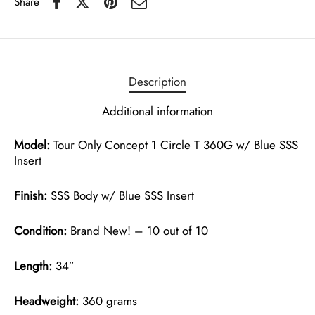
Share
Description
Additional information
Model:
Tour Only Concept 1 Circle T 360G w/ Blue SSS
Insert
Finish:
SSS Body w/ Blue SSS Insert
Condition:
Brand New! – 10 out of 10
Length:
34″
Headweight:
360 grams