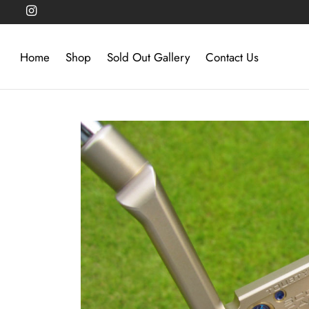
Home
Shop
Sold Out Gallery
Contact Us