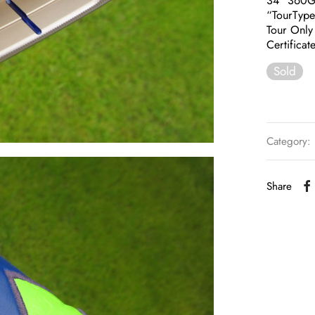
34″ 360
“TourTyp
Tour Only
Certificat
Sold
Category:
Share