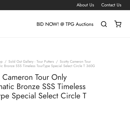
About Us
Contact Us
BID NOW! @ TPG Auctions
op
/
Sold Out Gallery - Tour Putters
/
Scotty Cameron Tour
ic Bronze SSS Timeless TourType Special Select Circle T 360G
y Cameron Tour Only
atic Bronze SSS Timeless
pe Special Select Circle T