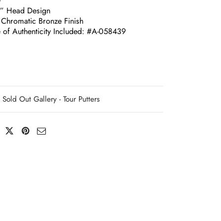
G
e” Head Design
 Chromatic Bronze Finish
e of Authenticity Included: #A-058439
Sold Out Gallery - Tour Putters