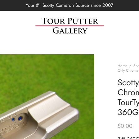
Your #1 Scotty Cameron Source since 2007
Home
/
Sh
Only Chromat
Scott
Chrom
TourTy
360G
$
0.00