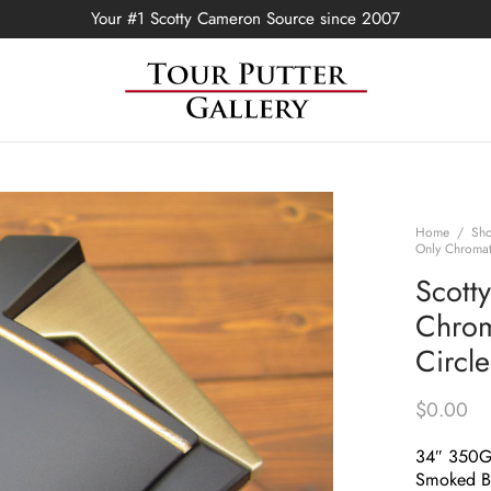
Your #1 Scotty Cameron Source since 2007
Home
/
Sh
Only Chromat
Scott
Chrom
Circl
$
0.00
34″ 350
Smoked Bl