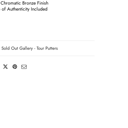
 Chromatic Bronze Finish
e of Authenticity Included
Sold Out Gallery - Tour Putters