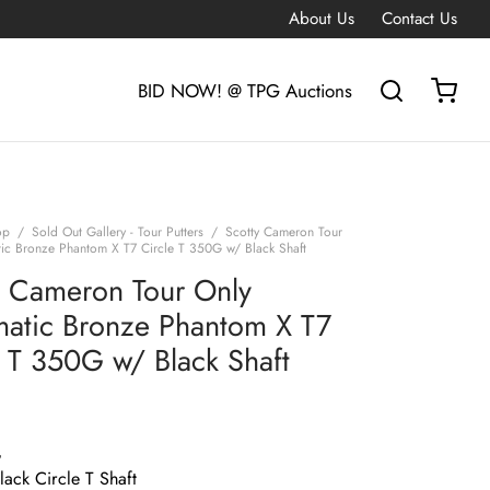
About Us
Contact Us
BID NOW! @ TPG Auctions
op
/
Sold Out Gallery - Tour Putters
/
Scotty Cameron Tour
ic Bronze Phantom X T7 Circle T 350G w/ Black Shaft
y Cameron Tour Only
atic Bronze Phantom X T7
e T 350G w/ Black Shaft
G
ack Circle T Shaft