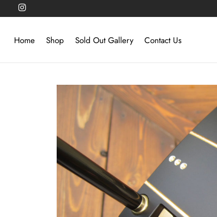
Home
Shop
Sold Out Gallery
Contact Us