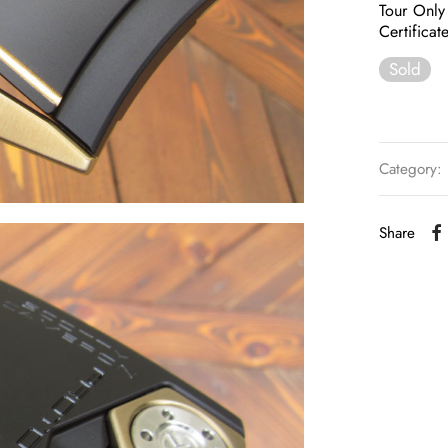
Tour Only
Certificat
Sold
Category:
Share