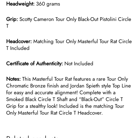
Headweight:
360 grams
Grip:
Scotty Cameron Tour Only Black-Out Pistolini Circle
T
Headcover:
Matching Tour Only Masterful Tour Rat Circle
T Included
Certificate of Authenticity:
Not Included
Notes:
This Masterful Tour Rat features a rare Tour Only
Chromatic Bronze finish and Jordan Spieth style Top Line
for easy and accurate alignment! Complete with a
Smoked Black Circle T Shaft and “Black-Out” Circle T
Grip for a stealthy look! Included is the matching Tour
Only Masterful Tour Rat Circle T Headcover.