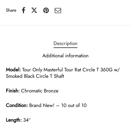
Share
Description
Additional information
Model:
Tour Only Masterful Tour Rat Circle T 360G w/
Smoked Black Circle T Shaft
Finish:
Chromatic Bronze
Condition:
Brand New! – 10 out of 10
Length:
34″