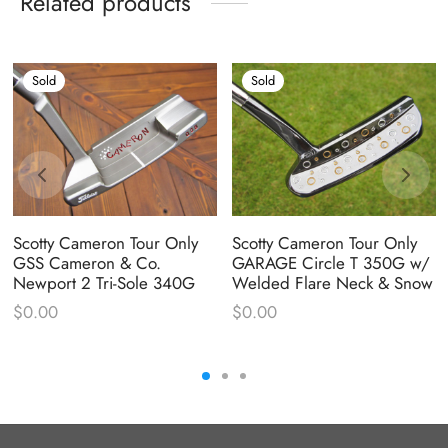
Related products
Sold
Sold
Scotty Cameron Tour Only
Scotty Cameron Tour Only
GSS Cameron & Co.
GARAGE Circle T 350G w/
Newport 2 Tri-Sole 340G
Welded Flare Neck & Snow
$
0.00
$
0.00