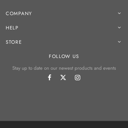
COMPANY
HELP
STORE
FOLLOW US
Stay up to date on our newest products and events