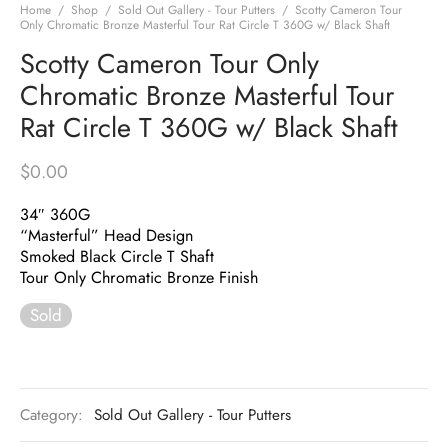
Home
/
Shop
/
Sold Out Gallery - Tour Putters
/
Scotty Cameron Tour
Only Chromatic Bronze Masterful Tour Rat Circle T 360G w/ Black Shaft
Scotty Cameron Tour Only
Chromatic Bronze Masterful Tour
Rat Circle T 360G w/ Black Shaft
$
0.00
34″ 360G
“Masterful” Head Design
Smoked Black Circle T Shaft
Tour Only Chromatic Bronze Finish
Sold
Category:
Sold Out Gallery - Tour Putters