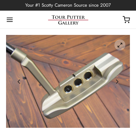
Your #1 Scotty Cameron Source since 2007
Back
OP
Putters
ted Edition
covers
ssories