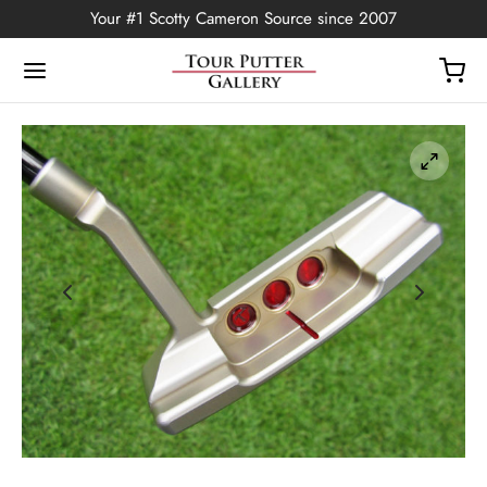
Your #1 Scotty Cameron Source since 2007
Back
OP
Putters
ted Edition
covers
ssories