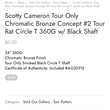
Home
/
Shop
/
Sold Out Gallery - Tour Putters
/
Scotty Cameron Tour
Only Chromatic Bronze Concept #2 Tour Rat Circle T 360G w/ Black Shaft
Scotty Cameron Tour Only
Chromatic Bronze Concept #2 Tour
Rat Circle T 360G w/ Black Shaft
$
0.00
34″ 360G
Chromatic Bronze Finish
Tour Only Smoked Black Circle T Shaft
Certificate of Authenticity: Included #A-030912
Sold
Category:
Sold Out Gallery - Tour Putters