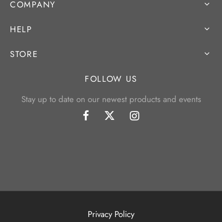
COMPANY
HELP
STORE
FOLLOW US
Stay up to date on our newest products and events
Privacy Policy