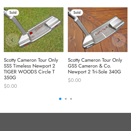
Sold
Sold
Scotty Cameron Tour Only
Scotty Cameron Tour Only
SSS Timeless Newport 2
GSS Cameron & Co.
TIGER WOODS Circle T
Newport 2 Tri-Sole 340G
350G
$
0.00
$
0.00