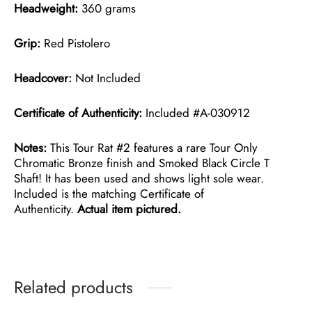
Headweight:
360 grams
Grip:
Red Pistolero
Headcover:
Not Included
Certificate of Authenticity:
Included #A-030912
Notes:
This Tour Rat #2 features a rare Tour Only
Chromatic Bronze finish and Smoked Black Circle T
Shaft! It has been used and shows light sole wear.
Included is the matching Certificate of
Authenticity.
Actual item pictured.
Related products