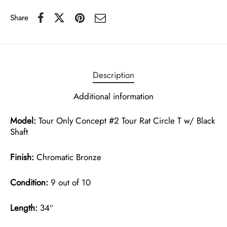
Share
Description
Additional information
Model:
Tour Only Concept #2 Tour Rat Circle T w/ Black
Shaft
Finish:
Chromatic Bronze
Condition:
9 out of 10
Length:
34″