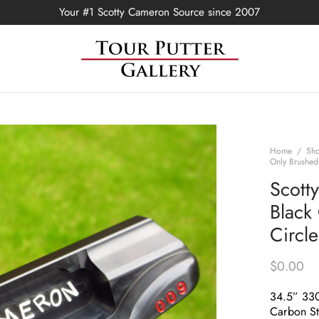
Your #1 Scotty Cameron Source since 2007
Home
/
Sh
Only Brushed
Scott
Black
Circl
$
0.00
34.5” 33
Carbon St