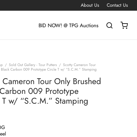
About Us
Contact Us
BID NOW! @ TPG Auctions
op
/
Sold Out Gallery - Tour Putters
/
Scotty Cameron Tour
 Black Carbon 009 Prototype Circle T w/ “S.C.M.” Stamping
y Cameron Tour Only Brushed
 Carbon 009 Prototype
e T w/ “S.C.M.” Stamping
0G
eel