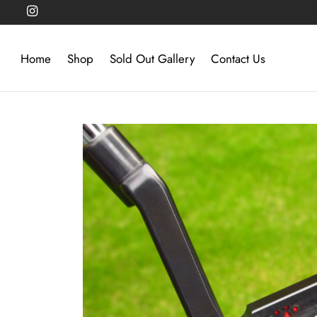
Home
Shop
Sold Out Gallery
Contact Us