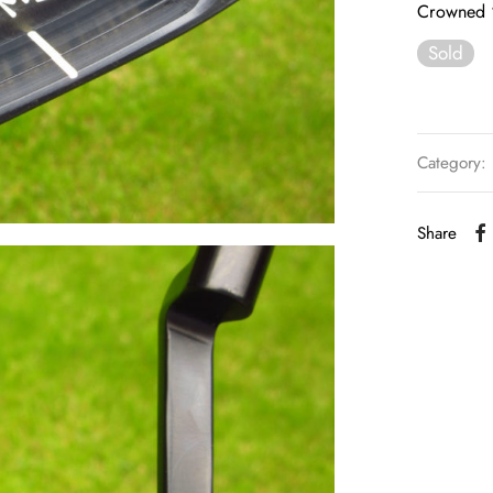
Crowned 
Sold
Category:
Share