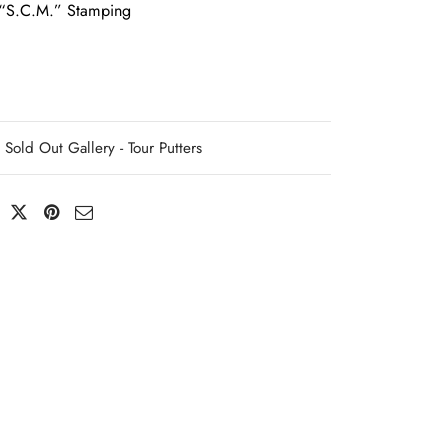
“S.C.M.” Stamping
Sold Out Gallery - Tour Putters