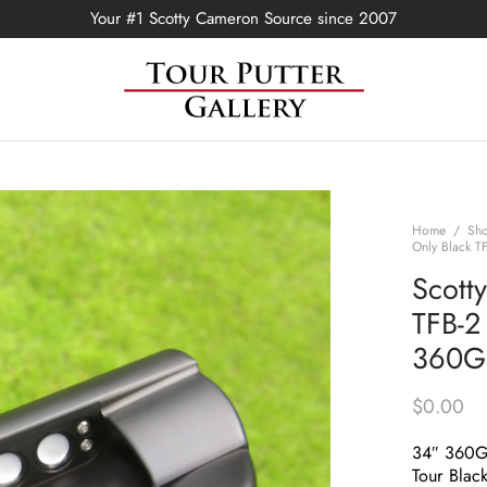
Your #1 Scotty Cameron Source since 2007
Home
/
Sh
Only Black T
Scott
TFB-2 
360G
$
0.00
34″ 360
Tour Black