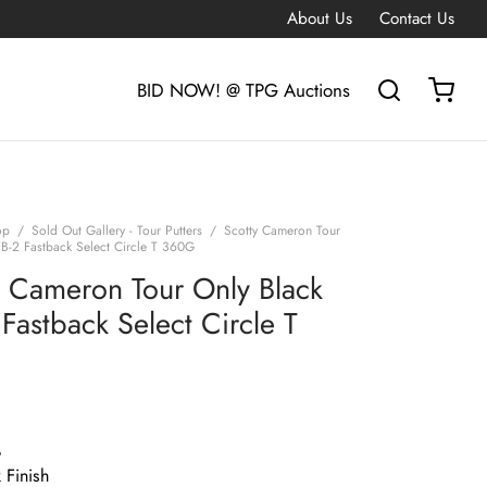
About Us
Contact Us
BID NOW! @ TPG Auctions
op
/
Sold Out Gallery - Tour Putters
/
Scotty Cameron Tour
FB-2 Fastback Select Circle T 360G
y Cameron Tour Only Black
Fastback Select Circle T
G
 Finish