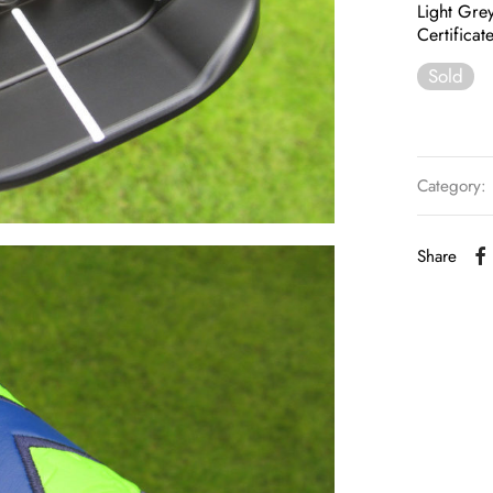
Light Grey
Certificat
Sold
Category:
Share