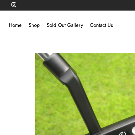
Home
Shop
Sold Out Gallery
Contact Us