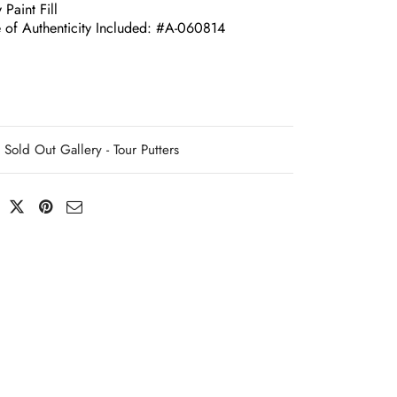
 Paint Fill
e of Authenticity Included: #A-060814
Sold Out Gallery - Tour Putters