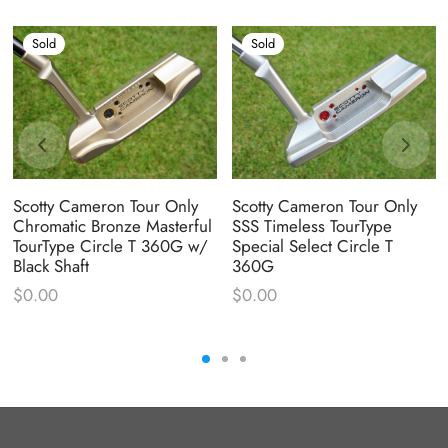
Sold
Sold
Scotty Cameron Tour Only
Scotty Cameron Tour Only
Chromatic Bronze Masterful
SSS Timeless TourType
TourType Circle T 360G w/
Special Select Circle T
Black Shaft
360G
$
0.00
$
0.00