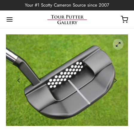
Your #1 Scotty Cameron Source since 2007
Back
OP
Putters
ted Edition
covers
ssories