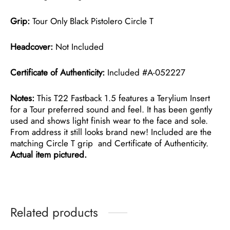
Grip:
Tour Only Black Pistolero Circle T
Headcover:
Not Included
Certificate of Authenticity:
Included #A-052227
Notes:
This T22 Fastback 1.5 features a Terylium Insert
for a Tour preferred sound and feel. It has been gently
used and shows light finish wear to the face and sole.
From address it still looks brand new! Included are the
matching Circle T grip and Certificate of Authenticity.
Actual item pictured.
Related products