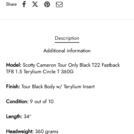
Share
Description
Additional information
Model:
Scotty Cameron Tour Only Black T22 Fastback
TFB 1.5 Terylium Circle T 360G
Finish:
Tour Black Body w/ Terylium Insert
Condition:
9 out of 10
Length:
34″
Headweight:
360 grams