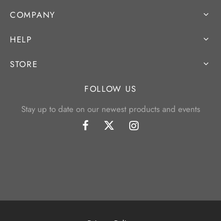
COMPANY
HELP
STORE
FOLLOW US
Stay up to date on our newest products and events