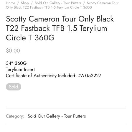
Home
/
Shop
/
Sold Out Gallery - Tour Putters
/
Scotty Cameron Tour
Only Black T22 Fastback TFB 1.5 Terylium Circle T 360G
Scotty Cameron Tour Only Black
T22 Fastback TFB 1.5 Terylium
Circle T 360G
$
0.00
34″ 360G
Terylium Insert
Certificate of Authenticity Included: #A-052227
Sold
Category:
Sold Out Gallery - Tour Putters