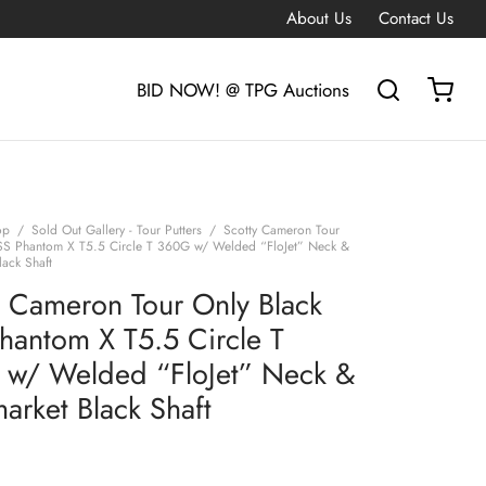
About Us
Contact Us
BID NOW! @ TPG Auctions
op
/
Sold Out Gallery - Tour Putters
/
Scotty Cameron Tour
SS Phantom X T5.5 Circle T 360G w/ Welded “FloJet” Neck &
lack Shaft
y Cameron Tour Only Black
hantom X T5.5 Circle T
w/ Welded “FloJet” Neck &
arket Black Shaft