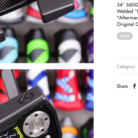
34″ 360
Welded “F
*Aftermar
Original C
Sold
Category:
Share