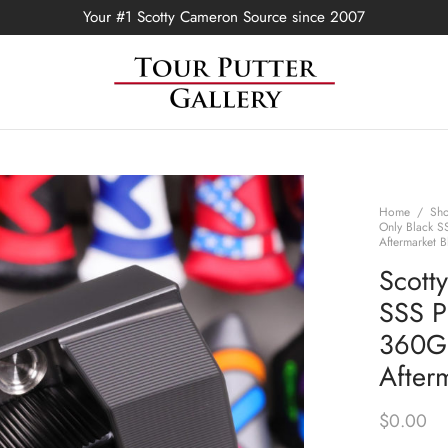
Your #1 Scotty Cameron Source since 2007
Home
/
Sh
Only Black S
Aftermarket B
Scott
SSS P
360G 
Afterm
$
0.00