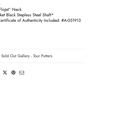
G
loJet” Neck
ket Black Stepless Steel Shaft*
ertificate of Authenticity Included: #A-051913
Sold Out Gallery - Tour Putters