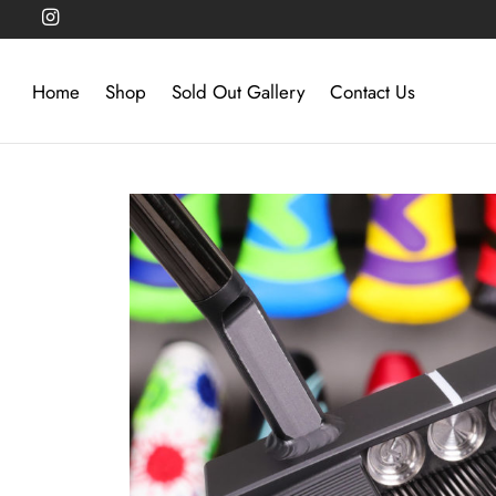
Home
Shop
Sold Out Gallery
Contact Us