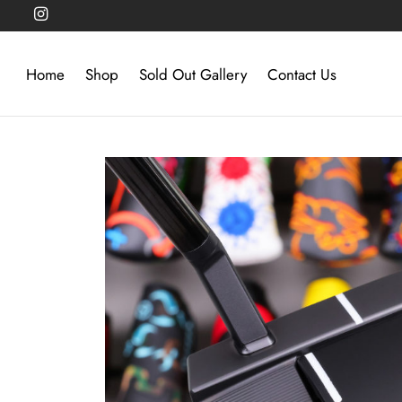
Home
Shop
Sold Out Gallery
Contact Us