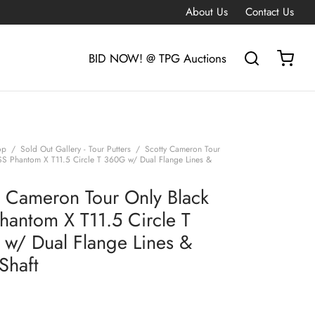
About Us
Contact Us
BID NOW! @ TPG Auctions
op
/
Sold Out Gallery - Tour Putters
/
Scotty Cameron Tour
SS Phantom X T11.5 Circle T 360G w/ Dual Flange Lines &
y Cameron Tour Only Black
hantom X T11.5 Circle T
w/ Dual Flange Lines &
Shaft