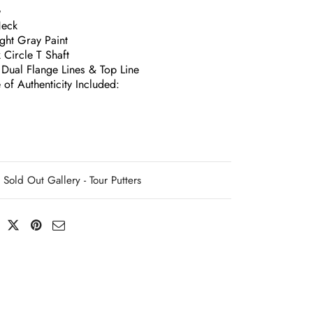
G
Neck
ight Gray Paint
 Circle T Shaft
 Dual Flange Lines & Top Line
e of Authenticity Included:
Sold Out Gallery - Tour Putters