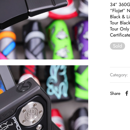
34″ 360
“FloJet” 
Black & L
Tour Black
Tour Only
Certificat
Sold
Category:
Share