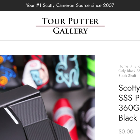
Your #1 Scotty Cameron Source since 2007
Home
/
Sh
Only Black S
Black Shaft
Scott
SSS P
360G 
Black 
$
0.00