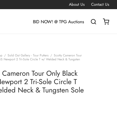
About Us
Contact Us
BID NOW! @ TPG Auctions
op
/
Sold Out Gallery - Tour Putters
/
Scotty Cameron Tour
SS Newport 2 Tri-Sole Circle T w/ Welded Neck & Tungsten
y Cameron Tour Only Black
ewport 2 Tri-Sole Circle T
lded Neck & Tungsten Sole