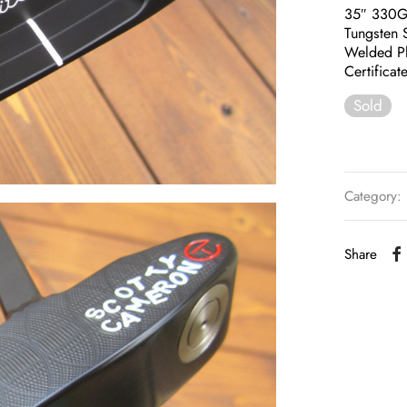
35″ 330
Tungsten 
Welded P
Certificat
Sold
Category:
Share