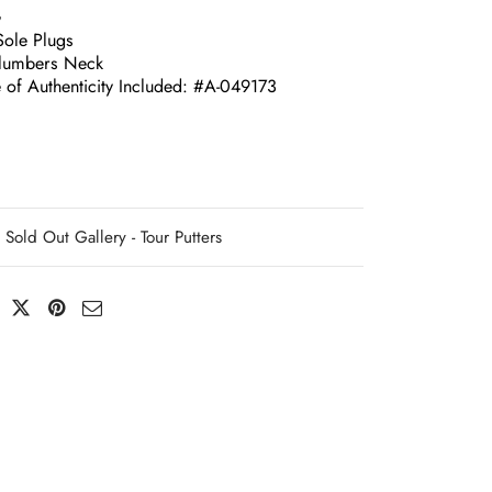
G
Sole Plugs
lumbers Neck
e of Authenticity Included: #A-049173
Sold Out Gallery - Tour Putters