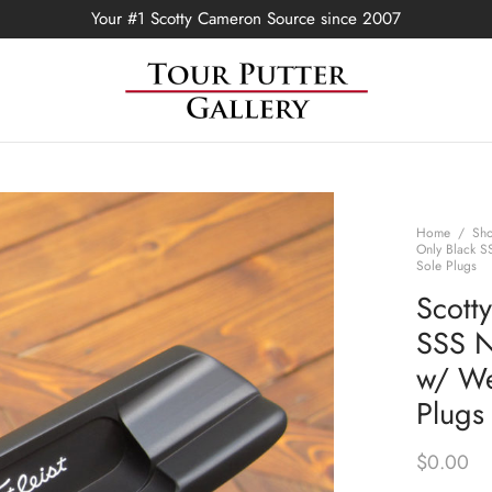
Your #1 Scotty Cameron Source since 2007
Home
/
Sh
Only Black S
Sole Plugs
Scott
SSS N
w/ We
Plugs
$
0.00