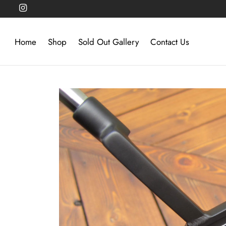
Home
Shop
Sold Out Gallery
Contact Us