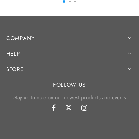
COMPANY
HELP
STORE
FOLLOW US
Stay up to date on our newest products and events