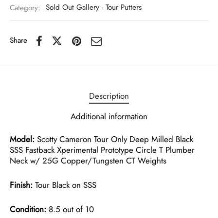
Category:
Sold Out Gallery - Tour Putters
Share
Description
Additional information
Model:
Scotty Cameron Tour Only Deep Milled Black
SSS Fastback Xperimental Prototype Circle T Plumber
Neck w/ 25G Copper/Tungsten CT Weights
Finish:
Tour Black on SSS
Condition:
8.5 out of 10