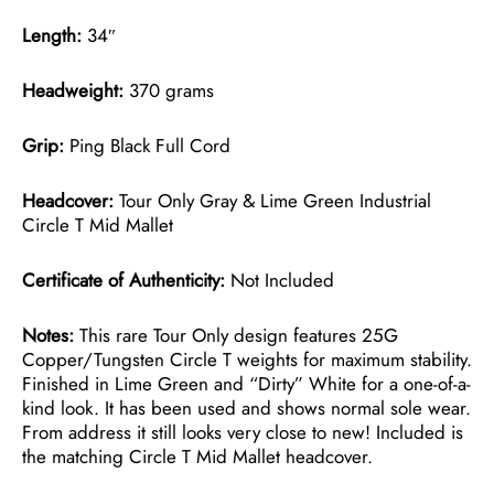
Length:
34″
Headweight:
370 grams
Grip:
Ping Black Full Cord
Headcover:
Tour Only Gray & Lime Green Industrial
Circle T Mid Mallet
Certificate of Authenticity:
Not Included
Notes:
This rare Tour Only design features 25G
Copper/Tungsten Circle T weights for maximum stability.
Finished in Lime Green and “Dirty” White for a one-of-a-
kind look. It has been used and shows normal sole wear.
From address it still looks very close to new! Included is
the matching Circle T Mid Mallet headcover.