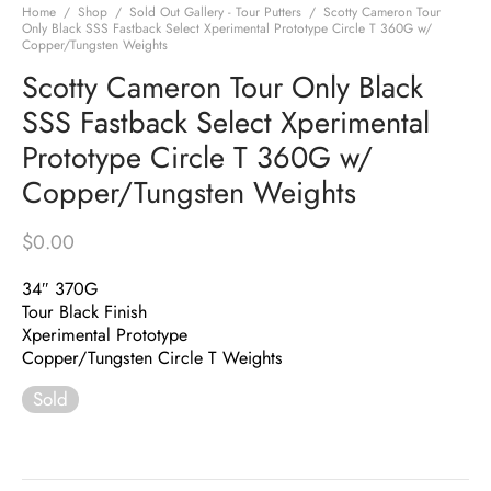
Home
/
Shop
/
Sold Out Gallery - Tour Putters
/
Scotty Cameron Tour
Only Black SSS Fastback Select Xperimental Prototype Circle T 360G w/
Copper/Tungsten Weights
Scotty Cameron Tour Only Black
SSS Fastback Select Xperimental
Prototype Circle T 360G w/
Copper/Tungsten Weights
$
0.00
34″ 370G
Tour Black Finish
Xperimental Prototype
Copper/Tungsten Circle T Weights
Sold