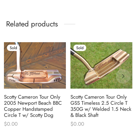
Related products
Sold
Sold
Scotty Cameron Tour Only
Scotty Cameron Tour Only
2005 Newport Beach BBC
GSS Timeless 2.5 Circle T
Copper Handstamped
350G w/ Welded 1.5 Neck
Circle T w/ Scotty Dog
& Black Shaft
$
0.00
$
0.00