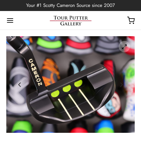
Your #1 Scotty Cameron Source since 2007
Back
OP
Putters
ted Edition
covers
ssories