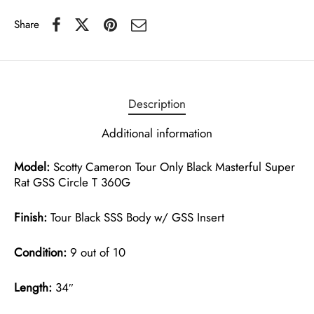
Share
Description
Additional information
Model:
Scotty Cameron Tour Only Black Masterful Super
Rat GSS Circle T 360G
Finish:
Tour Black SSS Body w/ GSS Insert
Condition:
9 out of 10
Length:
34″