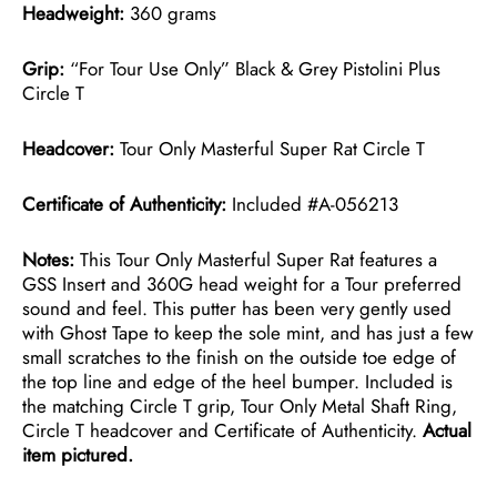
Headweight:
360 grams
Grip:
“For Tour Use Only” Black & Grey Pistolini Plus
Circle T
Headcover:
Tour Only Masterful Super Rat Circle T
Certificate of Authenticity:
Included #A-056213
Notes:
This Tour Only Masterful Super Rat features a
GSS Insert and 360G head weight for a Tour preferred
sound and feel. This putter has been very gently used
with Ghost Tape to keep the sole mint, and has just a few
small scratches to the finish on the outside toe edge of
the top line and edge of the heel bumper. Included is
the matching Circle T grip, Tour Only Metal Shaft Ring,
Circle T headcover and Certificate of Authenticity.
Actual
item pictured.