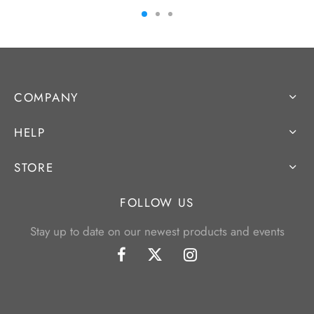
COMPANY
HELP
STORE
FOLLOW US
Stay up to date on our newest products and events