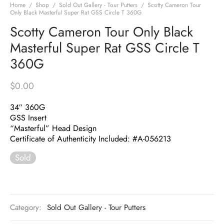
Home
/
Shop
/
Sold Out Gallery - Tour Putters
/
Scotty Cameron Tour
Only Black Masterful Super Rat GSS Circle T 360G
Scotty Cameron Tour Only Black
Masterful Super Rat GSS Circle T
360G
$
0.00
34″ 360G
GSS Insert
“Masterful” Head Design
Certificate of Authenticity Included: #A-056213
Sold
Category:
Sold Out Gallery - Tour Putters