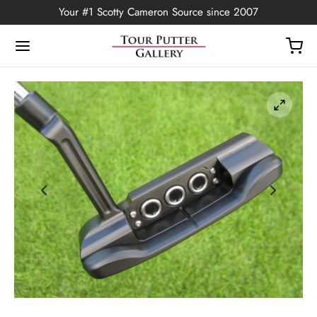
Your #1 Scotty Cameron Source since 2007
Back
OP
Putters
ted Edition
covers
ssories