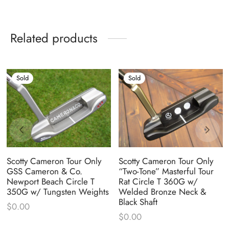
Related products
Sold
Sold
Scotty Cameron Tour Only
Scotty Cameron Tour Only
GSS Cameron & Co.
“Two-Tone” Masterful Tour
Newport Beach Circle T
Rat Circle T 360G w/
350G w/ Tungsten Weights
Welded Bronze Neck &
Black Shaft
$
0.00
$
0.00